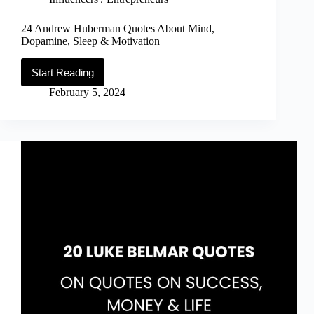
24 Andrew Huberman Quotes About Mind,
Dopamine, Sleep & Motivation
Start Reading
24
Andrew
February 5, 2024
Huberman
Quotes
About
Mind,
Dopamine,
Sleep
&
Motivation