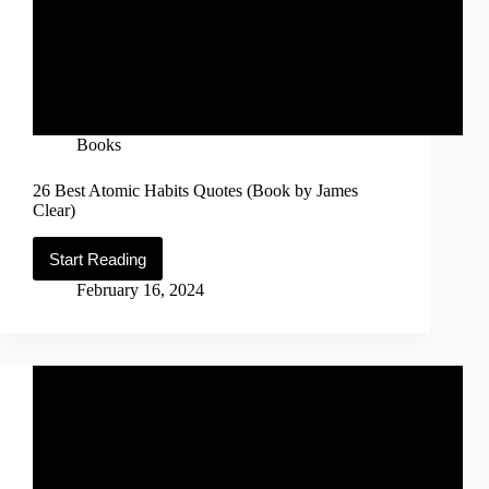
Books
26 Best Atomic Habits Quotes (Book by James
Clear)
Start Reading
26
Best
February 16, 2024
Atomic
Habits
Quotes
(Book
by
James
Clear)