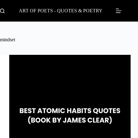
Skip
to
ART OF POETS - QUOTES & POETRY
content
mindset