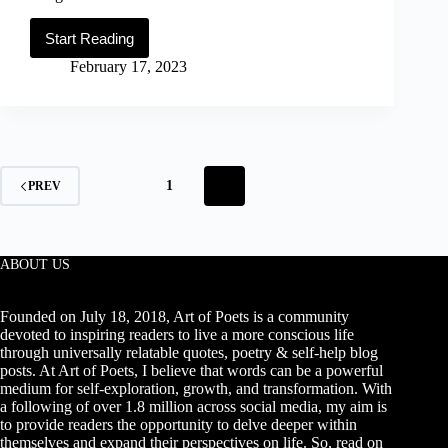
Start Reading
99
Motivational
February 17, 2023
David
Goggins
Quotes
on
Discipline,
Success,
Accountability
1
2
PREV
&
Mental
Toughness
ABOUT US
Founded on July 18, 2018, Art of Poets is a community
devoted to inspiring readers to live a more conscious life
through universally relatable quotes, poetry & self-help blog
posts. At Art of Poets, I believe that words can be a powerful
medium for self-exploration, growth, and transformation. With
a following of over 1.8 million across social media, my aim is
to provide readers the opportunity to delve deeper within
themselves and expand their perspectives on life. So, read on