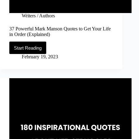
Writers / Authors
37 Powerful Mark Manson Quotes to Get Your Life
in Order (Explained)
Start Reading
37
Powerful
February 19, 2023
Mark
Manson
Quotes
to
Get
Your
Life
in
Order
(Explained)