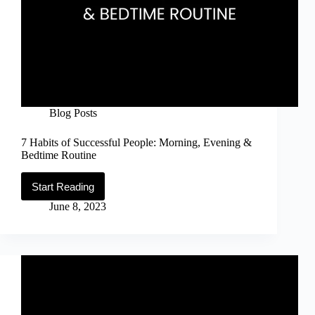
Blog Posts
7 Habits of Successful People: Morning, Evening &
Bedtime Routine
Start Reading
7
Habits
June 8, 2023
of
Successful
People:
Morning,
Evening
&
Bedtime
Routine