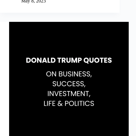
May 8, 2023
Clear
Quotes
on
Habits,
Systems,
Goals
&
Change
(Explained)