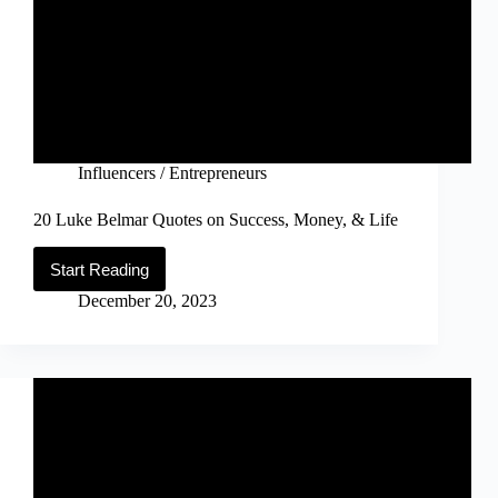
Influencers / Entrepreneurs
20 Luke Belmar Quotes on Success, Money, & Life
Start Reading
20
Luke
December 20, 2023
Belmar
Quotes
on
Success,
Money,
&
Life