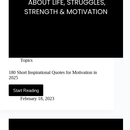
Topics
180 Short Inspirational Quotes for Motivation in
2025
Start Reading
180
Short
February 18, 2023
Inspirational
Quotes
for
Motivation
in
2025