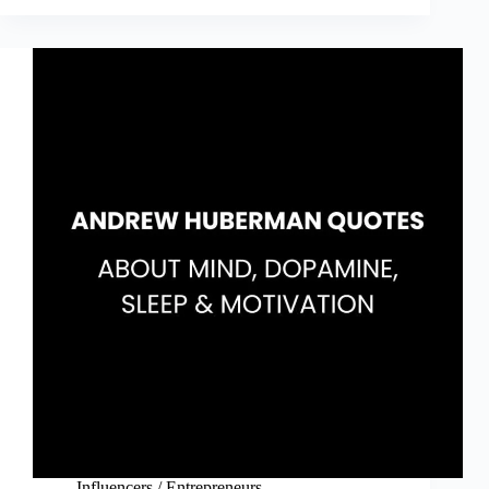
Mountain
Is
You
Quotes
(Book
by
Brianna
Wiest)
Influencers / Entrepreneurs