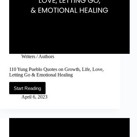
Writers / Authors
110 Yung Pueblo Quotes on Growth, Life, Love,
Letting Go & Emotional Healing
Start Reading
110
Yung
April 6, 2023
Pueblo
Quotes
on
Growth,
Life,
Love,
Letting