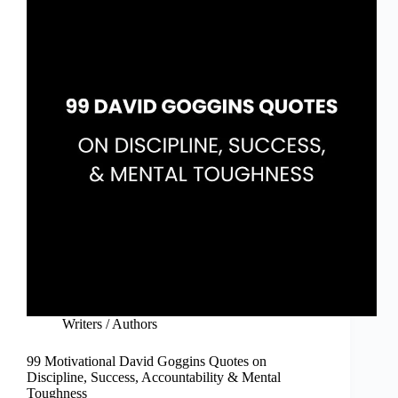
Writers / Authors
99 Motivational David Goggins Quotes on
Discipline, Success, Accountability & Mental
Toughness