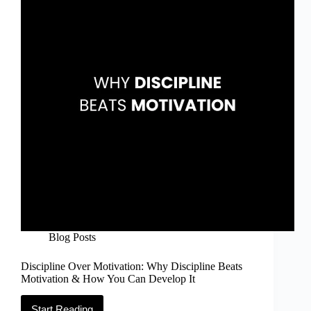
Go
&
Emotional
Healing
Blog Posts
Discipline Over Motivation: Why Discipline Beats
Motivation & How You Can Develop It
Start Reading