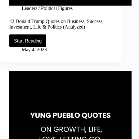
Leaders / Political Figures
42 Donald Trump Quotes on Business, Success,
Investment, Life & Politics (Analyzed)
Start Reading
42
Donald
May 4, 2023
Trump
Quotes
on
Business,
Success,
Investment,
Life
&
Politics
(Analyzed)