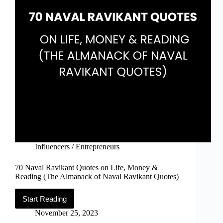
Influencers / Entrepreneurs
70 Naval Ravikant Quotes on Life, Money &
Reading (The Almanack of Naval Ravikant Quotes)
Start Reading
70
Naval
November 25, 2023
Ravikant