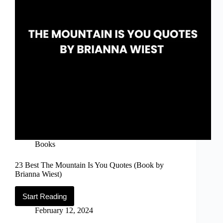
Books
23 Best The Mountain Is You Quotes (Book by
Brianna Wiest)
Start Reading
23
Best
February 12, 2024
The