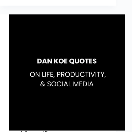
Quotes
on
Life,
Money
&
Reading
(The
Almanack
of
Naval
Ravikant
Quotes)