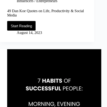
Influencers / Entrepreneurs
49 Dan Koe Quotes on Life, Productivity & Social
Media
Start Reading
49
Dan
August 14, 2023
Koe
Quotes
on
Life,
Productivity
&
Social
Media