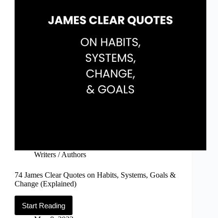
Writers / Authors
74 James Clear Quotes on Habits, Systems, Goals &
Change (Explained)
Start Reading
74
James