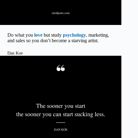
Do what you
love
but study
psychology
, marketing,
and sales so you don’t become a starving artist.
Dan Koe