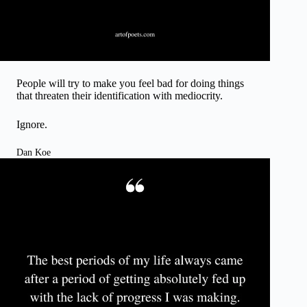
People will try to make you feel bad for doing things
that threaten their identification with mediocrity.
Ignore.
Dan Koe