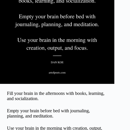
Fill your brain in the afternoons with books, learning,
and socialization.
Empty your brain before bed with journaling,
planning, and meditation.
Use your brain in the morning with creation, output,