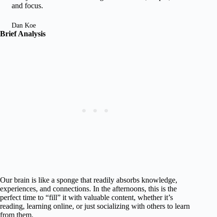
and focus.
Dan Koe
Brief Analysis
Our brain is like a sponge that readily absorbs knowledge,
experiences, and connections. In the afternoons, this is the
perfect time to “fill” it with valuable content, whether it’s
reading, learning online, or just socializing with others to learn
from them.