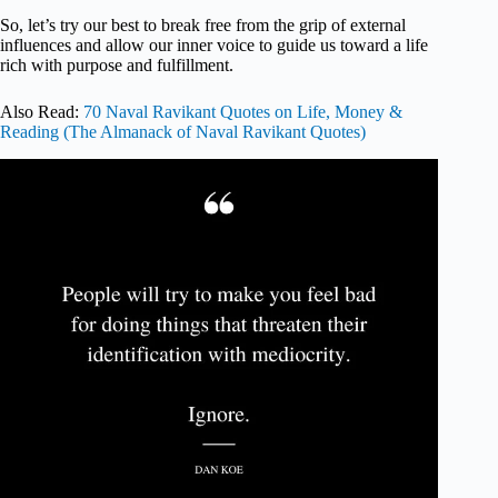
So, let’s try our best to break free from the grip of external
influences and allow our inner voice to guide us toward a life
rich with purpose and fulfillment.
Also Read:
70 Naval Ravikant Quotes on Life, Money &
Reading (The Almanack of Naval Ravikant Quotes)