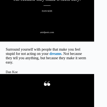
Surround yourself with people that make you feel
stupid for not acting on your
dreams
. Not because
they tell you anything, but because they make it seem
easy.
Dan Koe