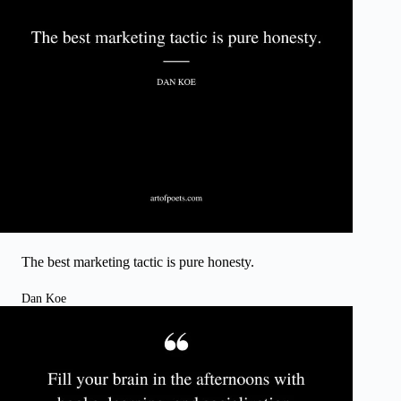
The best marketing tactic is pure honesty.
Dan Koe