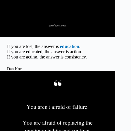
If you are lost, the answer is
education
.
If you are educated, the answer is action.
If you are acting, the answer is consistency.
Dan Koe