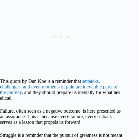
This quote by Dan Koe is a reminder that
setbacks,
challenges, and even moments of pain are inevitable parts of
the journey
, and they should prepare us mentally for what lies
ahead.
Failure, often seen as a negative outcome, is here presented as
an assurance. This is because every failure, every setback
serves as a lesson that propels us forward.
Struggle is a reminder that the pursuit of greatness is not meant