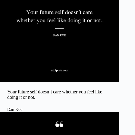
Your future self doesn’t care whether you feel like
doing it or not.
Dan Koe