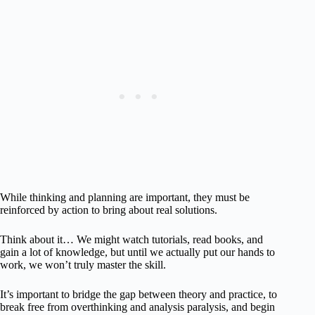
While thinking and planning are important, they must be
reinforced by action to bring about real solutions.
Think about it… We might watch tutorials, read books, and
gain a lot of knowledge, but until we actually put our hands to
work, we won’t truly master the skill.
It’s important to bridge the gap between theory and practice, to
break free from overthinking and analysis paralysis, and begin