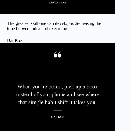
The greatest skill one can develop is decreasing the
time between idea and execution.
Dan Koe