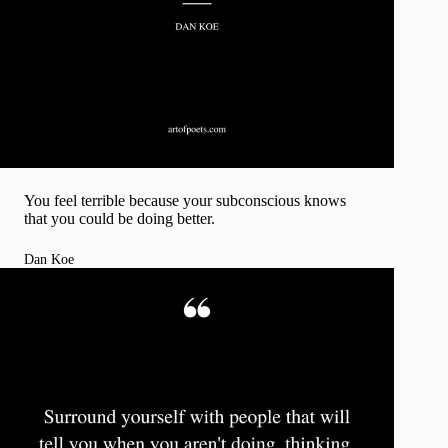
You feel terrible because your subconscious knows
that you could be doing better.
Dan Koe