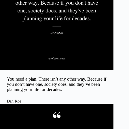
You need a plan. There isn’t any other way. Because if
you don’t have one, society does, and they’ve been
planning your life for decades.
Dan Koe