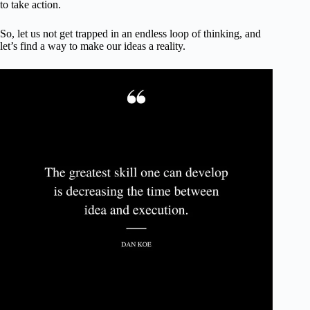
to take action.
So, let us not get trapped in an endless loop of thinking, and
let’s find a way to make our ideas a reality.