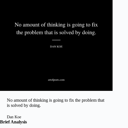
No amount of thinking is going to fix the problem that
is solved by doing.
Dan Koe
Brief Analysis