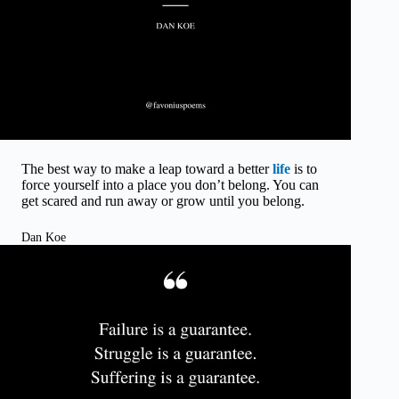
The best way to make a leap toward a better
life
is to
force yourself into a place you don’t belong. You can
get scared and run away or grow until you belong.
Dan Koe