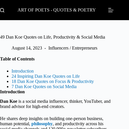
Skip
to
ART OF POETS - QUOTES & POETRY
content
49 Dan Koe Quotes on Life, Productivity & Social Media
August 14, 2023
Influencers / Entrepreneurs
Table of Contents
Introduction
24 Inspiring Dan Koe Quotes on Life
18 Dan Koe Quotes on Focus & Productivity
7 Dan Koe Quotes on Social Media
Introduction
Dan Koe
is a social media influencer, thinker, YouTuber, and
brand advisor for high-end creators.
He shares deep insights on building one-person business,
human potential,
philosophy
, and productivity across his
social media channels and 120,000+ newsletter subscribers.