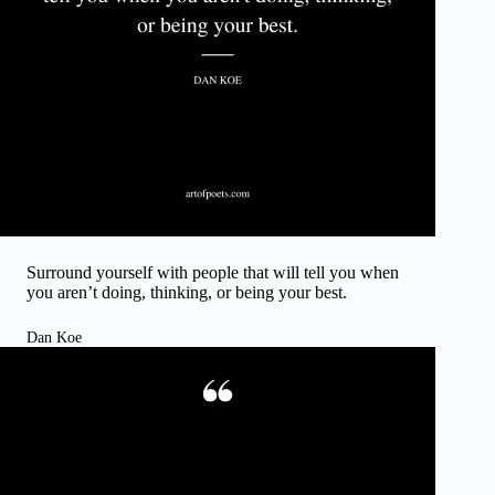
Surround yourself with people that will tell you when
you aren’t doing, thinking, or being your best.
Dan Koe