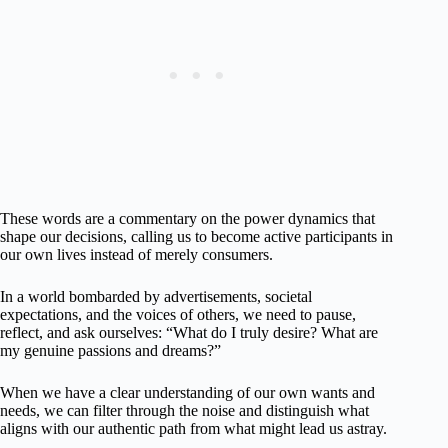
These words are a commentary on the power dynamics that
shape our decisions, calling us to become active participants in
our own lives instead of merely consumers.
In a world bombarded by advertisements, societal
expectations, and the voices of others, we need to pause,
reflect, and ask ourselves: “What do I truly desire? What are
my genuine passions and dreams?”
When we have a clear understanding of our own wants and
needs, we can filter through the noise and distinguish what
aligns with our authentic path from what might lead us astray.