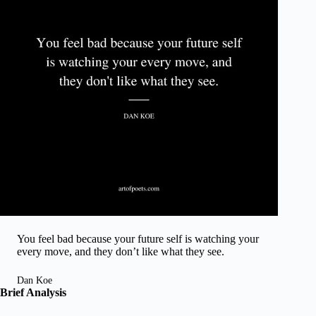
You feel bad because your future self is watching your
every move, and they don’t like what they see.
Dan Koe
Brief Analysis