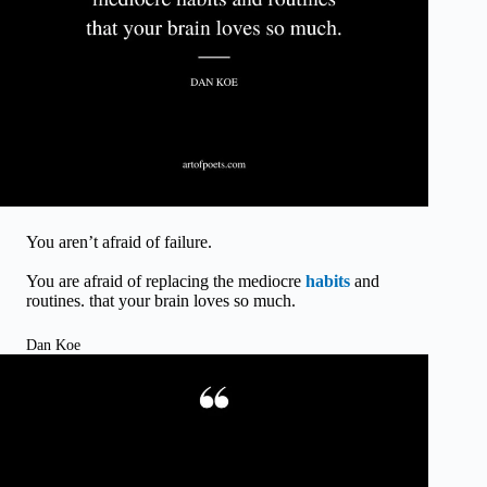
You aren’t afraid of failure.
You are afraid of replacing the mediocre
habits
and
routines. that your brain loves so much.
Dan Koe