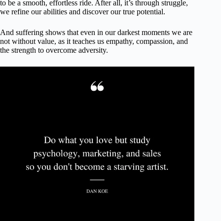
to be a smooth, effortless ride. After all, it’s through struggle,
we refine our abilities and discover our true potential.
And suffering shows that even in our darkest moments we are
not without value, as it teaches us empathy, compassion, and
the strength to overcome adversity.