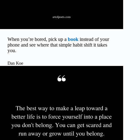
When you’re bored, pick up a
book
instead of your
phone and see where that simple habit shift it takes
you.
Dan Koe