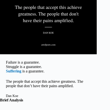
Failure is a guarantee.
Struggle is a guarantee.
Suffering
is a guarantee.
The people that accept this achieve greatness. The
people that don’t have their pains amplified.
Dan Koe
Brief Analysis