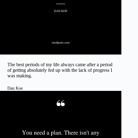
The best periods of my life always came after a period
of getting absolutely fed up with the lack of progress I
was making.
Dan Koe