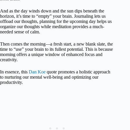
And as the day winds down and the sun dips beneath the
horizon, it’s time to “empty” your brain. Journaling lets us
offload our thoughts, planning for the upcoming day helps us
organize our thoughts while meditation provides a much-
needed sense of calm.
Then comes the morning—a fresh start, a new blank slate, the
time to “use” your brain to its fullest potential. This is because
morning offers a unique window of enhanced focus and
creativity.
In essence, this
Dan Koe
quote promotes a holistic approach
to nurturing our mental well-being and optimizing our
productivity.