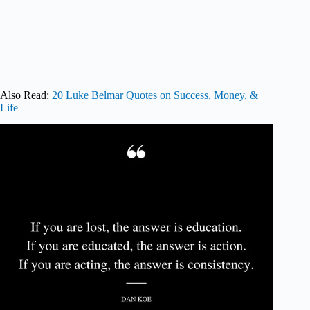
Also Read:
20 Luke Belmar Quotes on Success, Money, &
Life