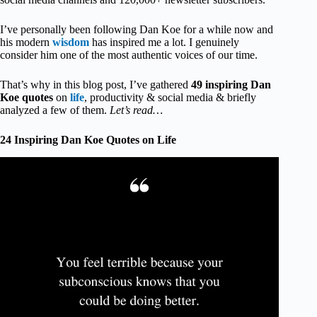
I’ve personally been following Dan Koe for a while now and
his modern
wisdom
has inspired me a lot. I genuinely
consider him one of the most authentic voices of our time.
That’s why in this blog post, I’ve gathered
49 inspiring Dan
Koe quotes
on
life
, productivity & social media & briefly
analyzed a few of them.
Let’s read…
24 Inspiring Dan Koe Quotes on Life