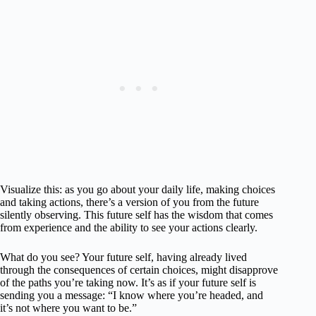
Visualize this: as you go about your daily life, making choices
and taking actions, there’s a version of you from the future
silently observing. This future self has the wisdom that comes
from experience and the ability to see your actions clearly.
What do you see? Your future self, having already lived
through the consequences of certain choices, might disapprove
of the paths you’re taking now. It’s as if your future self is
sending you a message: “I know where you’re headed, and
it’s not where you want to be.”