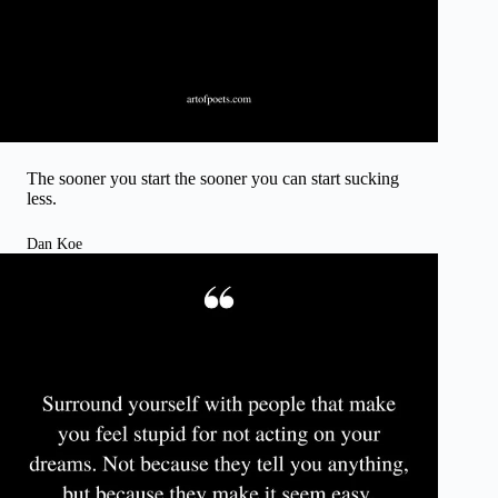
The sooner you start the sooner you can start sucking
less.
Dan Koe