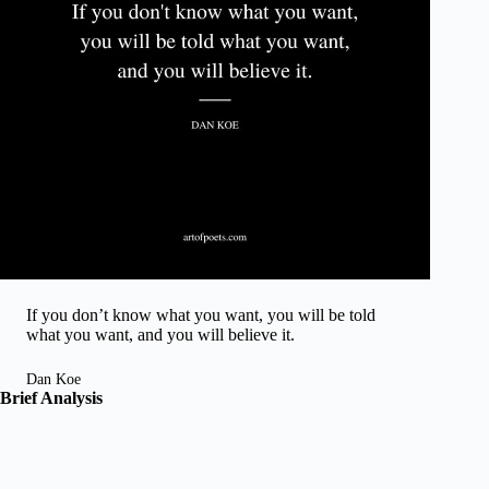
If you don’t know what you want, you will be told
what you want, and you will believe it.
Dan Koe
Brief Analysis