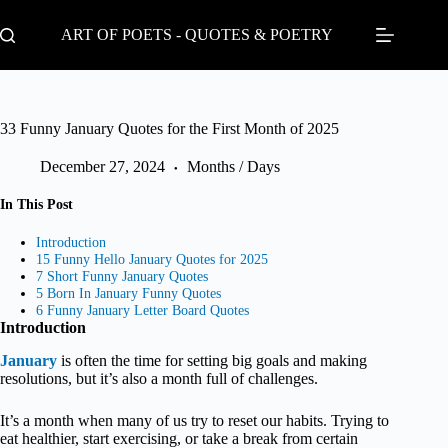
Skip
to
ART OF POETS - QUOTES & POETRY
content
33 Funny January Quotes for the First Month of 2025
December 27, 2024
Months / Days
In This Post
Introduction
15 Funny Hello January Quotes for 2025
7 Short Funny January Quotes
5 Born In January Funny Quotes
6 Funny January Letter Board Quotes
Introduction
January
is often the time for setting big goals and making
resolutions, but it’s also a month full of challenges.
It’s a month when many of us try to reset our habits. Trying to
eat healthier, start exercising, or take a break from certain