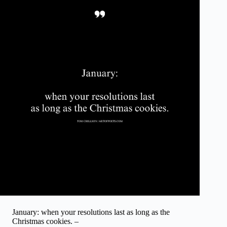
January: when your resolutions last as long as the
Christmas cookies. –