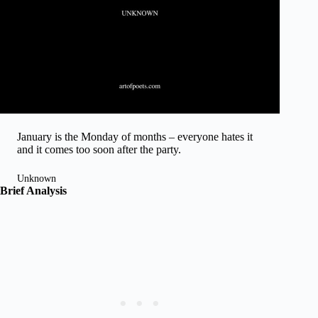
January is the Monday of months – everyone hates it
and it comes too soon after the party.
Unknown
Brief Analysis