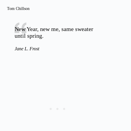
Tom Chillson
New Year, new me, same sweater
until spring.
Jane L. Frost