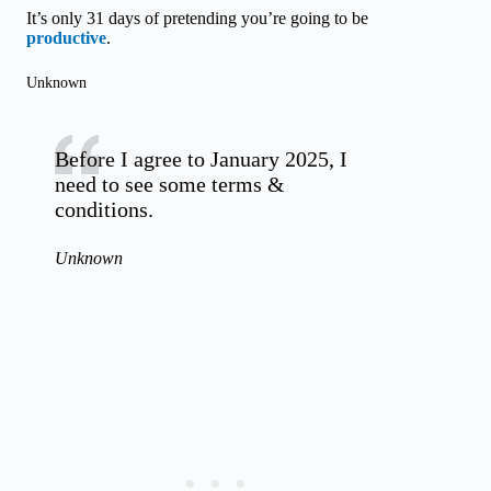
It’s only 31 days of pretending you’re going to be
productive
.
Unknown
Before I agree to January 2025, I
need to see some terms &
conditions.
Unknown