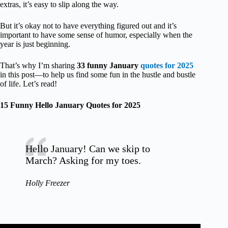
extras, it’s easy to slip along the way.
But it’s okay not to have everything figured out and it’s
important to have some sense of humor, especially when the
year is just beginning.
That’s why I’m sharing
33 funny January
quotes for 2025
in this post—to help us find some fun in the hustle and bustle
of life. Let’s read!
15 Funny Hello January Quotes for 2025
Hello January! Can we skip to
March? Asking for my toes.
Holly Freezer