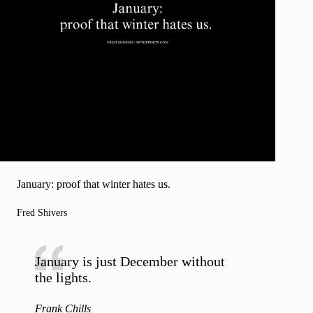
January: proof that winter hates us.
Fred Shivers
January is just December without
the lights.
Frank Chills