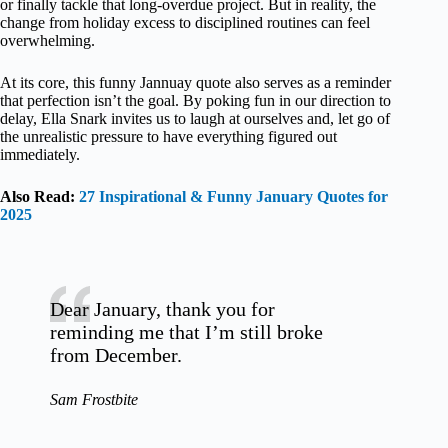
or finally tackle that long-overdue project. But in reality, the
change from holiday excess to disciplined routines can feel
overwhelming.
At its core, this funny Jannuay quote also serves as a reminder
that perfection isn’t the goal. By poking fun in our direction to
delay, Ella Snark invites us to laugh at ourselves and, let go of
the unrealistic pressure to have everything figured out
immediately.
Also Read:
27 Inspirational & Funny January Quotes for
2025
Dear January, thank you for
reminding me that I’m still broke
from December.
Sam Frostbite