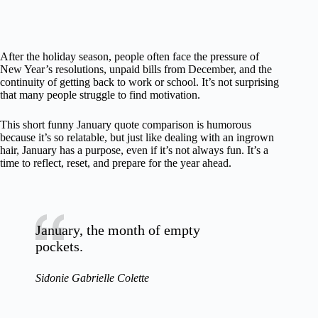
After the holiday season, people often face the pressure of
New Year’s resolutions, unpaid bills from December, and the
continuity of getting back to work or school. It’s not surprising
that many people struggle to find motivation.
This short funny January quote comparison is humorous
because it’s so relatable, but just like dealing with an ingrown
hair, January has a purpose, even if it’s not always fun. It’s a
time to reflect, reset, and prepare for the year ahead.
January, the month of empty
pockets.
Sidonie Gabrielle Colette