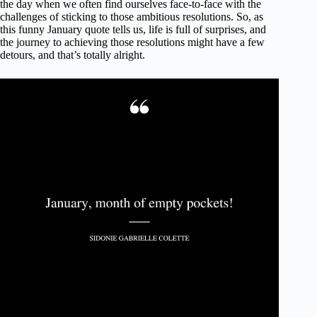
the day when we often find ourselves face-to-face with the
challenges of sticking to those ambitious resolutions. So, as
this funny January quote tells us, life is full of surprises, and
the journey to achieving those resolutions might have a few
detours, and that’s totally alright.