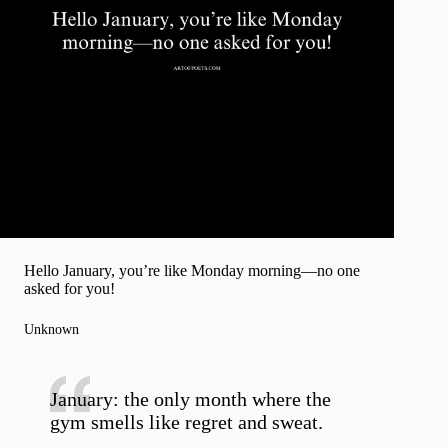
Hello January, you’re like Monday morning—no one
asked for you!
Unknown
January: the only month where the
gym smells like regret and sweat.