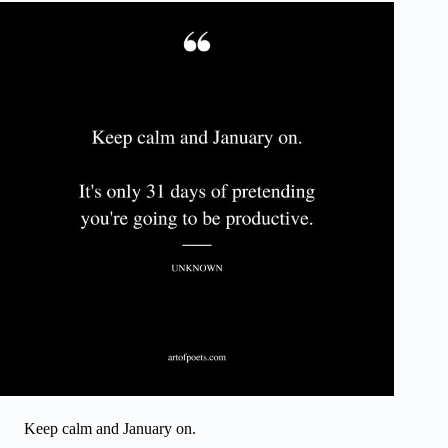
Keep calm and January on.