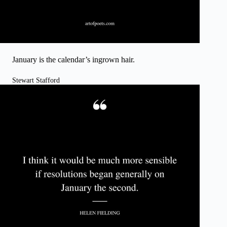
January is the calendar’s ingrown hair.
Stewart Stafford