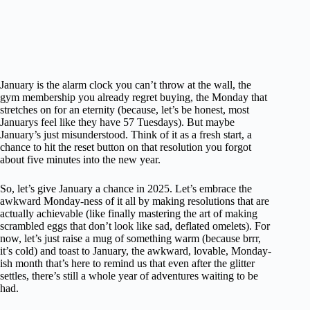
January is the alarm clock you can’t throw at the wall, the
gym membership you already regret buying, the Monday that
stretches on for an eternity (because, let’s be honest, most
Januarys feel like they have 57 Tuesdays). But maybe
January’s just misunderstood. Think of it as a fresh start, a
chance to hit the reset button on that resolution you forgot
about five minutes into the new year.
So, let’s give January a chance in 2025. Let’s embrace the
awkward Monday-ness of it all by making resolutions that are
actually achievable (like finally mastering the art of making
scrambled eggs that don’t look like sad, deflated omelets). For
now, let’s just raise a mug of something warm (because brrr,
it’s cold) and toast to January, the awkward, lovable, Monday-
ish month that’s here to remind us that even after the glitter
settles, there’s still a whole year of adventures waiting to be
had.