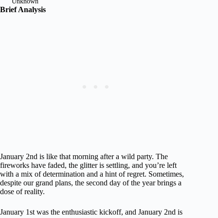
Unknown
Brief Analysis
January 2nd is like that morning after a wild party. The
fireworks have faded, the glitter is settling, and you’re left
with a mix of determination and a hint of regret. Sometimes,
despite our grand plans, the second day of the year brings a
dose of reality.
January 1st was the enthusiastic kickoff, and January 2nd is