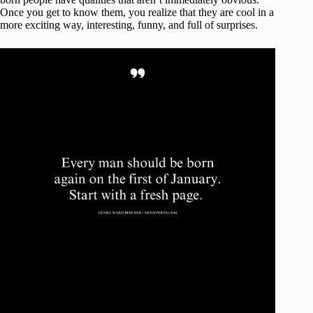
Once you get to know them, you realize that they are cool in a
more exciting way, interesting, funny, and full of surprises.