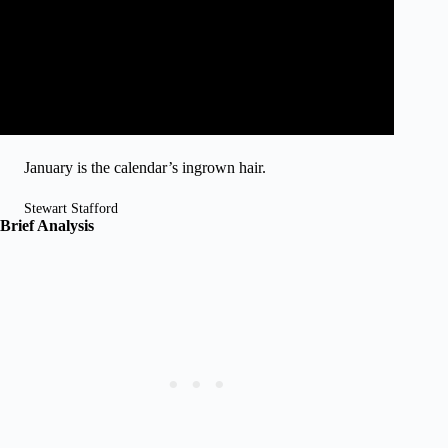
January is the calendar’s ingrown hair.
Stewart Stafford
Brief Analysis