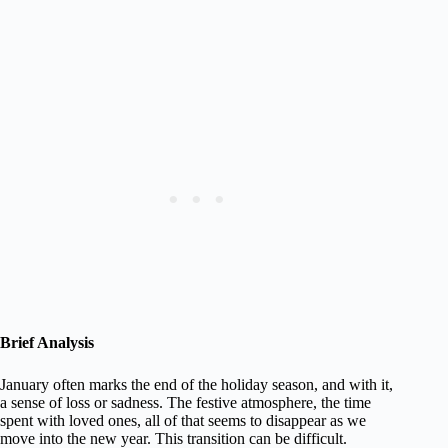
Brief Analysis
January often marks the end of the holiday season, and with it,
a sense of loss or sadness. The festive atmosphere, the time
spent with loved ones, all of that seems to disappear as we
move into the new year. This transition can be difficult.