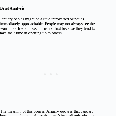
Brief Analysis
January babies might be a little introverted or not as
immediately approachable. People may not always see the
warmth or friendliness in them at first because they tend to
take their time in opening up to others.
The meaning of this born in January quote is that January-
born people have qualities that aren’t immediately obvious.