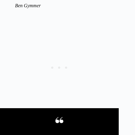
Ben Gymmer