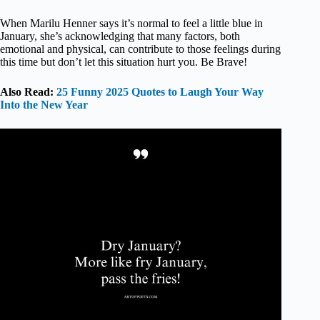
When Marilu Henner says it’s normal to feel a little blue in
January, she’s acknowledging that many factors, both
emotional and physical, can contribute to those feelings during
this time but don’t let this situation hurt you. Be Brave!
Also Read:
25 Funny 2025 Quotes to Laugh Your Way
Into the New Year