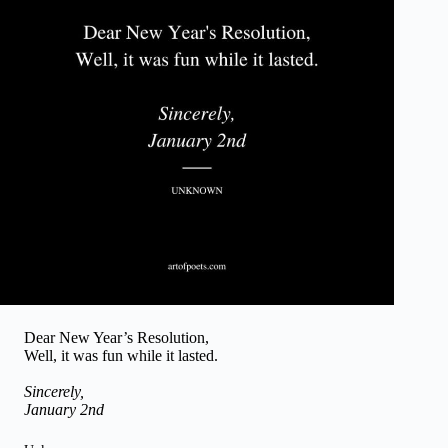
Dear New Year’s Resolution,
Well, it was fun while it lasted.
Sincerely,
January 2nd