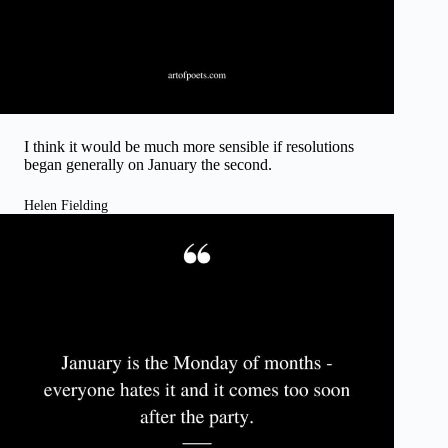
I think it would be much more sensible if resolutions
began generally on January the second.
Helen Fielding