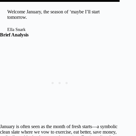
Welcome January, the season of ‘maybe I’ll start
tomorrow.
Ella Snark
Brief Analysis
January is often seen as the month of fresh starts—a symbolic
clean slate where we vow to exercise, eat better, save money,