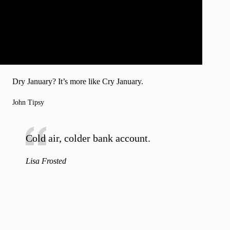
Dry January? It’s more like Cry January.
John Tipsy
Cold air, colder bank account.
Lisa Frosted