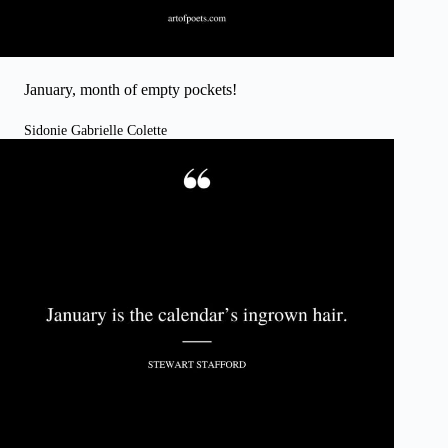
January, month of empty pockets!
Sidonie Gabrielle Colette