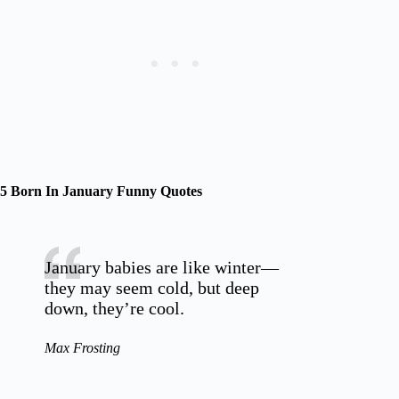
5 Born In January Funny Quotes
January babies are like winter—
they may seem cold, but deep
down, they’re cool.
Max Frosting