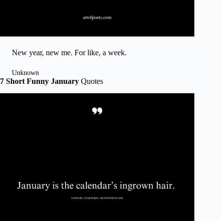
New year, new me. For like, a week.
Unknown
7 Short Funny January
Quotes