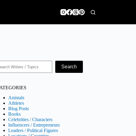
earch
Search
ATEGORIES
Animals
Athletes
Blog Posts
Books
Celebrities / Characters
Influencers / Entrepreneurs
Leaders / Political Figures
Locations / Countries