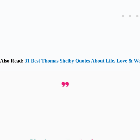
Also Read:
31 Best Thomas Shelby Quotes About Life, Love & 