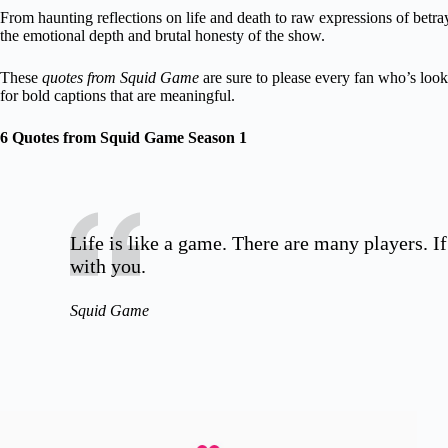
From haunting reflections on life and death to raw expressions of betra
the emotional depth and brutal honesty of the show.
These
quotes from Squid Game
are sure to please every fan who’s loo
for bold captions that are meaningful.
6 Quotes from Squid Game Season 1
Life is like a game. There are many players. If
with you.
Squid Game