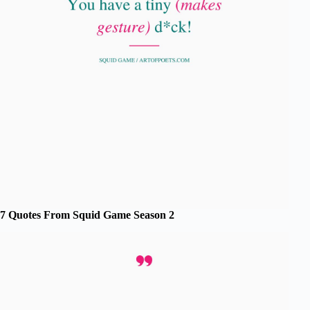
7 Quotes From Squid Game Season 2