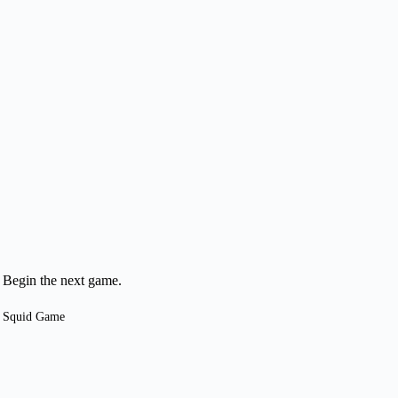
Begin the next game.
Squid Game