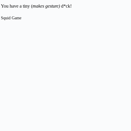
You have a tiny (
makes gesture)
d*ck!
Squid Game