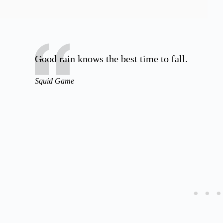
Good rain knows the best time to fall.
Squid Game