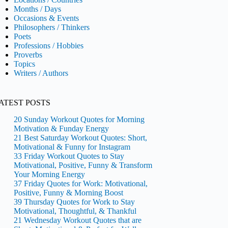
Months / Days
Occasions & Events
Philosophers / Thinkers
Poets
Professions / Hobbies
Proverbs
Topics
Writers / Authors
ATEST POSTS
20 Sunday Workout Quotes for Morning
Motivation & Funday Energy
21 Best Saturday Workout Quotes: Short,
Motivational & Funny for Instagram
33 Friday Workout Quotes to Stay
Motivational, Positive, Funny & Transform
Your Morning Energy
37 Friday Quotes for Work: Motivational,
Positive, Funny & Morning Boost
39 Thursday Quotes for Work to Stay
Motivational, Thoughtful, & Thankful
21 Wednesday Workout Quotes that are