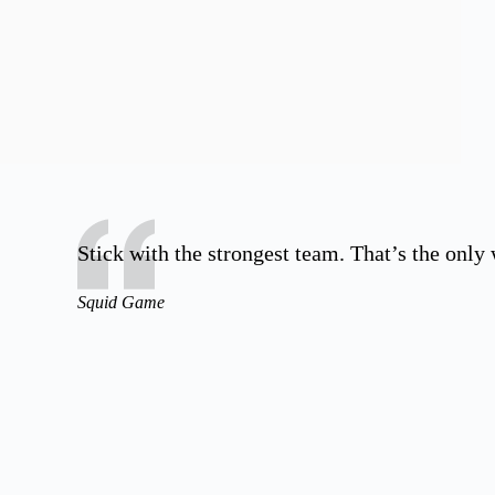
Stick with the strongest team. That’s the only
Squid Game