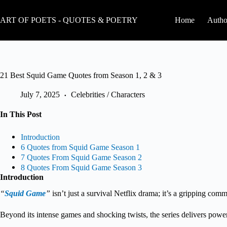
Skip
to
ART OF POETS - QUOTES & POETRY
Home
Autho
content
21 Best Squid Game Quotes from Season 1, 2 & 3
July 7, 2025
Celebrities / Characters
In This Post
Introduction
6 Quotes from Squid Game Season 1
7 Quotes From Squid Game Season 2
8 Quotes From Squid Game Season 3
Introduction
“
Squid Game
”
isn’t just a survival Netflix drama; it’s a gripping com
Beyond its intense games and shocking twists, the series delivers powerfu