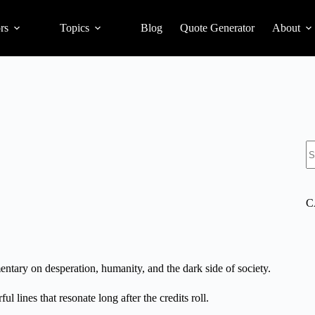
rs
Topics
Blog
Quote Generator
About
S
C
mentary on desperation, humanity, and the dark side of society.
l lines that resonate long after the credits roll.