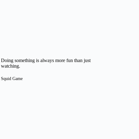
Doing something is always more fun than just
watching.
Squid Game