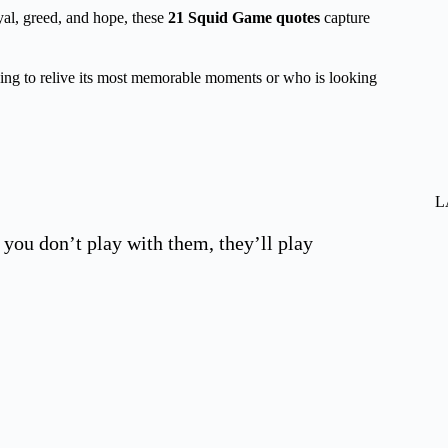
yal, greed, and hope, these
21
Squid Game quotes
capture
king to relive its most memorable moments or who is looking
L
 you don’t play with them, they’ll play