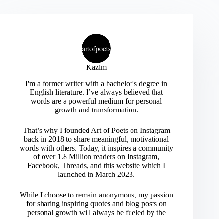
Kazim
I'm a former writer with a bachelor's degree in
English literature. I’ve always believed that
words are a powerful medium for personal
growth and transformation.
That’s why I founded Art of Poets on Instagram
back in 2018 to share meaningful, motivational
words with others. Today, it inspires a community
of over 1.8 Million readers on Instagram,
Facebook, Threads, and this website which I
launched in March 2023.
While I choose to remain anonymous, my passion
for sharing inspiring quotes and blog posts on
personal growth will always be fueled by the