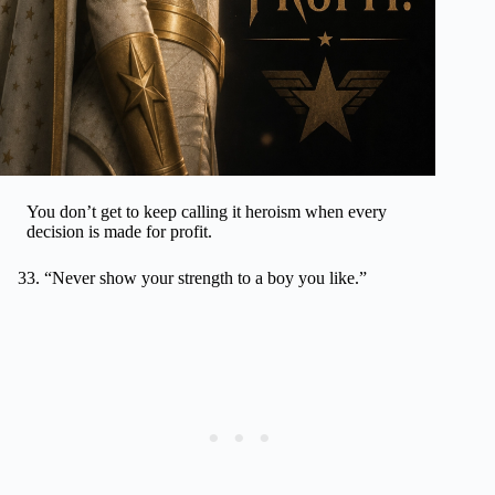
You don’t get to keep calling it heroism when every
decision is made for profit.
“Never show your strength to a boy you like.”