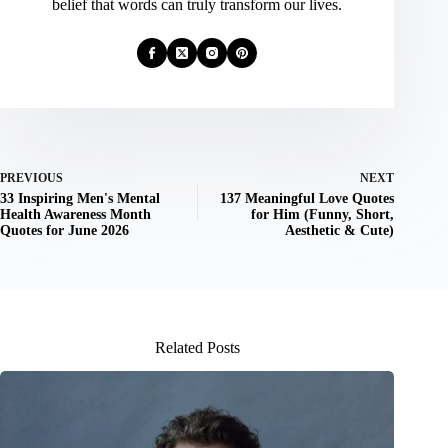
belief that words can truly transform our lives.
PREVIOUS
NEXT
33 Inspiring Men's Mental
137 Meaningful Love Quotes
Health Awareness Month
for Him (Funny, Short,
Quotes for June 2026
Aesthetic & Cute)
Related Posts