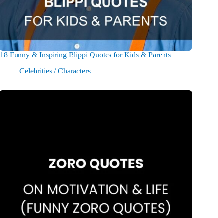
18 Funny & Inspiring Blippi Quotes for Kids & Parents
Celebrities / Characters