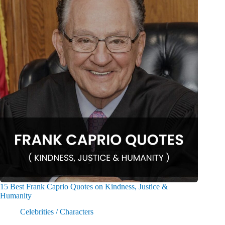
15 Best Frank Caprio Quotes on Kindness, Justice &
Humanity
Celebrities / Characters