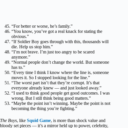
“For better or worse, he’s family.”
“You know, you’ve got a real knack for stating the
obvious.”
“If Soldier Boy goes through with this, thousands will
die. Help us stop him.”
“I’m not brave. I’m just too angry to be scared
anymore.”
“Normal people don’t change the world. But someone
has to.”
“Every time I think I know where the line is, someone
moves it. So I stopped looking for the line.”
“The worst part isn’t that they’re corrupt. It’s that
everyone already knew — and just looked away.”
“I used to think good people get good outcomes. I was
wrong. But I still think being good matters.”
“Maybe the point isn’t winning. Maybe the point is not
becoming the thing you’re fighting.”
The Boys
, like
Squid Game
, is more than shock value and
bloody set pieces — it’s a mirror held up to power, celebrity,