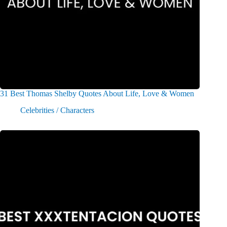
31 Best Thomas Shelby Quotes About Life, Love & Women
Celebrities / Characters