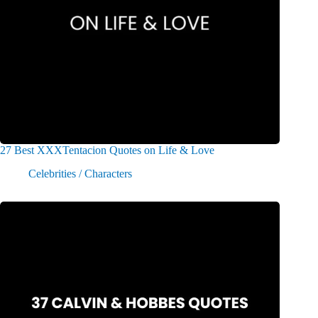
27 Best XXXTentacion Quotes on Life & Love
Celebrities / Characters