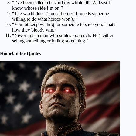
“I’ve been called a bastard my whole life. At least I
know whose side I’m on.”
“The world doesn’t need heroes. It needs someone
willing to do what heroes won’t.”
“You lot keep waiting for someone to save you. That’s
how they bloody win.”
“Never trust a man who smiles too much. He’s either
selling something or hiding something.”
Homelander Quotes