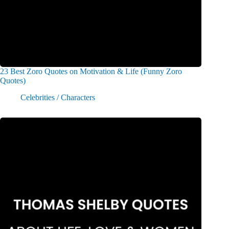
23 Best Zoro Quotes on Motivation & Life (Funny Zoro
Quotes)
Celebrities / Characters