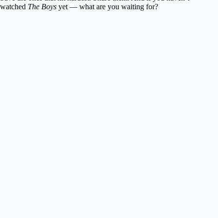
watched
The Boys
yet — what are you waiting for?