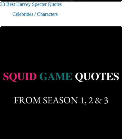
33 Best Harvey Specter Quotes
Celebrities / Characters