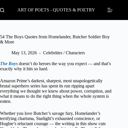
Skip
to
ART OF POETS - QUOTES & POETRY
content
54 The Boys Quotes from Homelander, Butcher Soldier Boy
& More
May 13, 2026
Celebrities / Characters
The Boys
doesn’t do heroes the way you expect — and that’s
exactly why it hits so hard.
Amazon Prime’s darkest, sharpest, most unapologetically
brutal superhero series has spent its run ripping apart
everything we thought we knew about power, corruption, and
what it means to do the right thing when the whole system is
rotten.
Whether you love Butcher’s savage fury, Homelander’s
terrifying charisma, Starlight’s exhausted conscience, or
Hughie’s reluctant courage — the writing in this show cuts