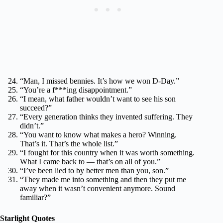
“Man, I missed bennies. It’s how we won D-Day.”
“You’re a f***ing disappointment.”
“I mean, what father wouldn’t want to see his son
succeed?”
“Every generation thinks they invented suffering. They
didn’t.”
“You want to know what makes a hero? Winning.
That’s it. That’s the whole list.”
“I fought for this country when it was worth something.
What I came back to — that’s on all of you.”
“I’ve been lied to by better men than you, son.”
“They made me into something and then they put me
away when it wasn’t convenient anymore. Sound
familiar?”
Starlight Quotes