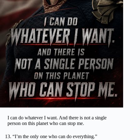
I can do whatever I want. And there is not a single
person on this planet who can stop me.
“I’m the only one who can do everything.”