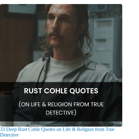
33 Deep Rust Cohle Quotes on Life & Religion from True
Detective