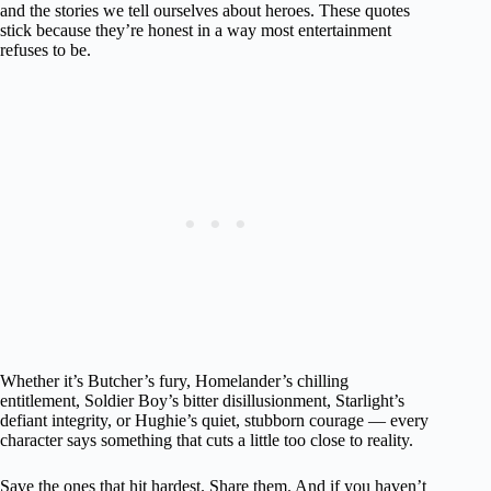
and the stories we tell ourselves about heroes. These quotes
stick because they’re honest in a way most entertainment
refuses to be.
Whether it’s Butcher’s fury, Homelander’s chilling
entitlement, Soldier Boy’s bitter disillusionment, Starlight’s
defiant integrity, or Hughie’s quiet, stubborn courage — every
character says something that cuts a little too close to reality.
Save the ones that hit hardest. Share them. And if you haven’t