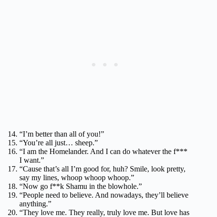
“I’m better than all of you!”
“You’re all just… sheep.”
“I am the Homelander. And I can do whatever the f***
I want.”
“Cause that’s all I’m good for, huh? Smile, look pretty,
say my lines, whoop whoop whoop.”
“Now go f**k Shamu in the blowhole.”
“People need to believe. And nowadays, they’ll believe
anything.”
“They love me. They really, truly love me. But love has