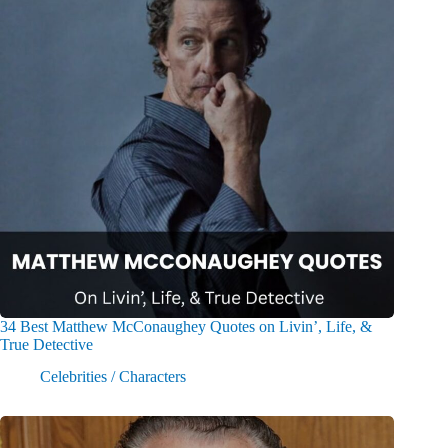
34 Best Matthew McConaughey Quotes on Livin’, Life, &
True Detective
Celebrities / Characters