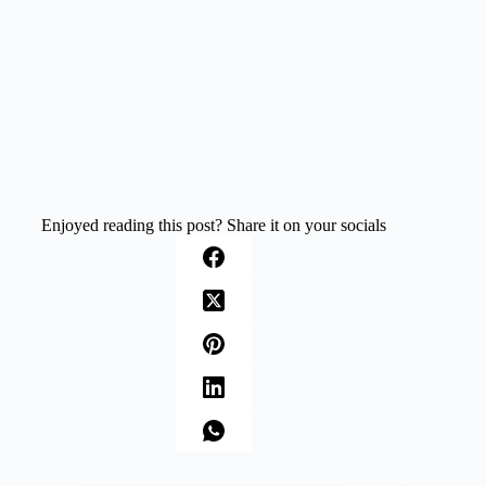
Enjoyed reading this post? Share it on your socials