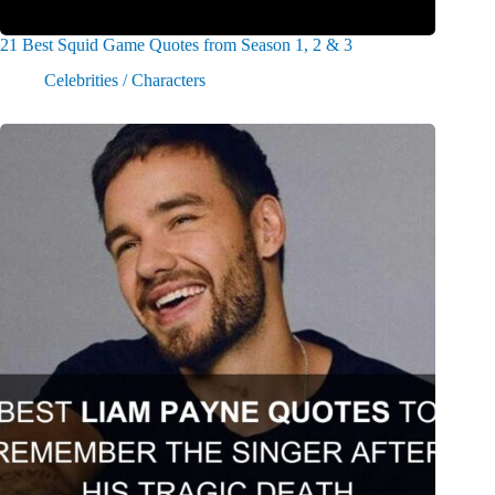
21 Best Squid Game Quotes from Season 1, 2 & 3
Celebrities / Characters