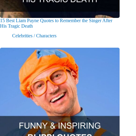
15 Best Liam Payne Quotes to Remember the Singer After
His Tragic Death
Celebrities / Characters