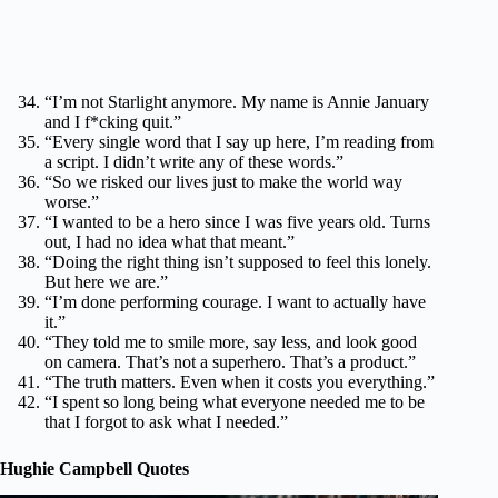
“I’m not Starlight anymore. My name is Annie January
and I f*cking quit.”
“Every single word that I say up here, I’m reading from
a script. I didn’t write any of these words.”
“So we risked our lives just to make the world way
worse.”
“I wanted to be a hero since I was five years old. Turns
out, I had no idea what that meant.”
“Doing the right thing isn’t supposed to feel this lonely.
But here we are.”
“I’m done performing courage. I want to actually have
it.”
“They told me to smile more, say less, and look good
on camera. That’s not a superhero. That’s a product.”
“The truth matters. Even when it costs you everything.”
“I spent so long being what everyone needed me to be
that I forgot to ask what I needed.”
Hughie Campbell Quotes