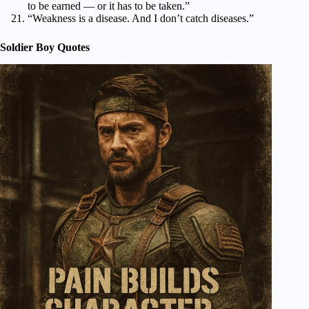
to be earned — or it has to be taken.”
“Weakness is a disease. And I don’t catch diseases.”
Soldier Boy Quotes