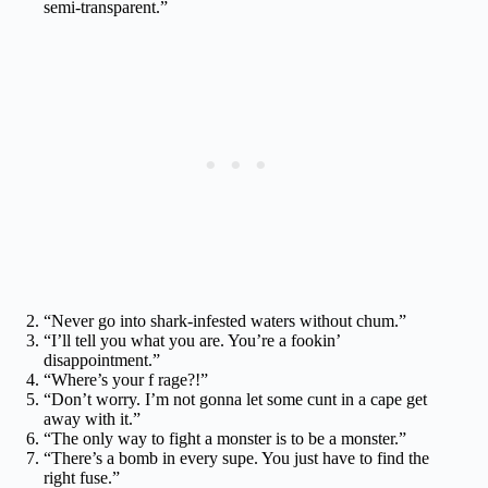
semi-transparent.”
“Never go into shark-infested waters without chum.”
“I’ll tell you what you are. You’re a fookin’
disappointment.”
“Where’s your f rage?!”
“Don’t worry. I’m not gonna let some cunt in a cape get
away with it.”
“The only way to fight a monster is to be a monster.”
“There’s a bomb in every supe. You just have to find the
right fuse.”