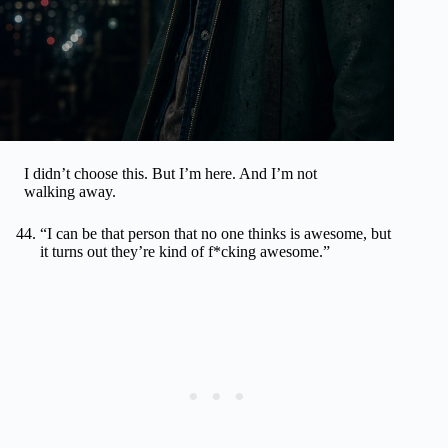
I didn’t choose this. But I’m here. And I’m not
walking away.
“I can be that person that no one thinks is awesome, but
it turns out they’re kind of f*cking awesome.”