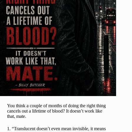
You think a couple of months of doing the right thing
cancels out a lifetime of blood? It doesn’t work like
that, mate.
“Translucent doesn’t even mean invisible, it means