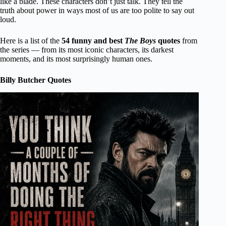
like a blade. These characters don’t just talk. They tell the
truth about power in ways most of us are too polite to say out
loud.
Here is a list of the
54 funny and best
The Boys
quotes
from
the series — from its most iconic characters, its darkest
moments, and its most surprisingly human ones.
Billy Butcher Quotes