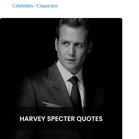
Celebrities / Characters