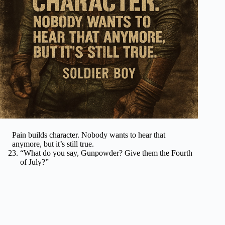
Pain builds character. Nobody wants to hear that
anymore, but it’s still true.
“What do you say, Gunpowder? Give them the Fourth
of July?”