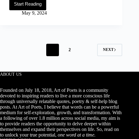
Start Reading
50
Happy
May 9, 2024
&
Inspirational
Sunday
Quotes
(With
Images)
1
2
NEXT
ABOUT US
Founded on July 18, 2018, Art of Poets is a community
devoted to inspiring readers to live a more conscious life
through universally relatable quotes, poetry & self-help blog
posts. At Art of Poets, I believe that words can be a powerful
medium for self-exploration, growth, and transformation. With
a following of over 1.8 million across social media, my aim is
to provide readers the opportunity to delve deeper within
themselves and expand their perspectives on life. So, read on
to unlock your true potential,
one word at a time.