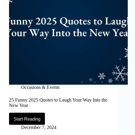
Occasions & Events
25 Funny 2025 Quotes to Laugh Your Way Into the
New Year
Start Reading
25
Funny
December 7, 2024
2025