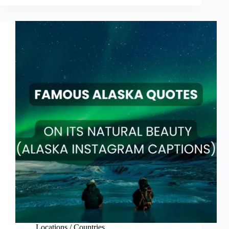
Fall
Quotes
for
Autumn
2025
Locations / Countries