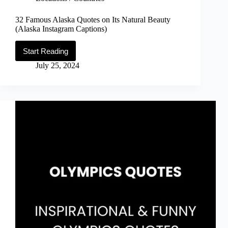
32 Famous Alaska Quotes on Its Natural Beauty
(Alaska Instagram Captions)
Start Reading
32
Famous
July 25, 2024
Alaska
Quotes
on
Its
Natural
Beauty
(Alaska
Instagram
Captions)