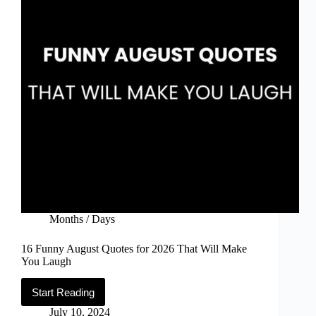
Months / Days
16 Funny August Quotes for 2026 That Will Make
You Laugh
Start Reading
16
Funny
July 10, 2024