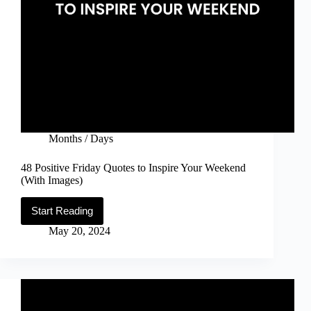
Months / Days
48 Positive Friday Quotes to Inspire Your Weekend
(With Images)
Start Reading
48
Positive
May 20, 2024
Friday
Quotes
to
Inspire
Your
Weekend
(With