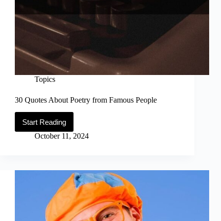
Topics
30 Quotes About Poetry from Famous People
Start Reading
30
Quotes
October 11, 2024
About
Poetry
from
Famous
People