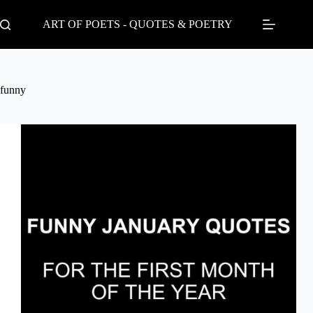
Skip
to
ART OF POETS - QUOTES & POETRY
content
funny