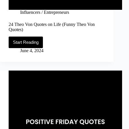
Influencers / Entrepreneurs
24 Theo Von Quotes on Life (Funny Theo Von
Quotes)
Start Reading
24
Theo
June 4, 2024
Von
Quotes
on
Life
(Funny
Theo
Von
Quotes)