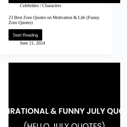
Celebrities / Characters
23 Best Zoro Quotes on Motivation & Life (Funny
Zoro Quotes)
Start Reading
23
Best
June 21, 2024
Zoro
Quotes
on
Motivation
&
Life
(Funny
Zoro
Quotes)