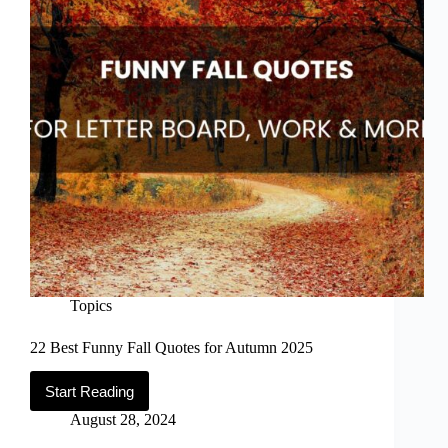
Topics
22 Best Funny Fall Quotes for Autumn 2025
Start Reading
22
Best
August 28, 2024
Funny