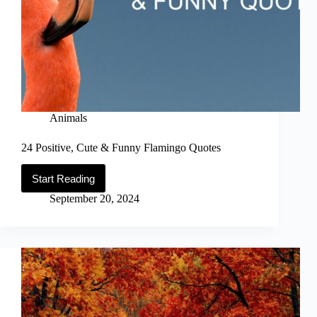
Animals
24 Positive, Cute & Funny Flamingo Quotes
Start Reading
24
Positive,
September 20, 2024
Cute
&
Funny
Flamingo
Quotes