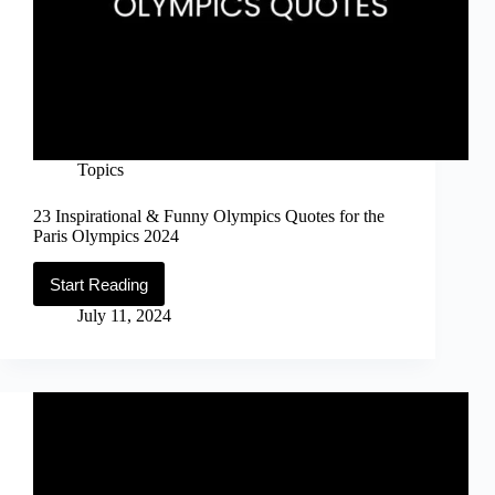
Topics
23 Inspirational & Funny Olympics Quotes for the
Paris Olympics 2024
Start Reading
23
Inspirational
July 11, 2024
&
Funny
Olympics
Quotes
for
the
Paris
Olympics
2024