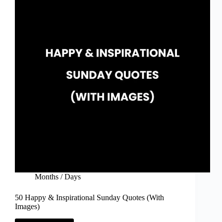
Images)
Months / Days
50 Happy & Inspirational Sunday Quotes (With
Images)