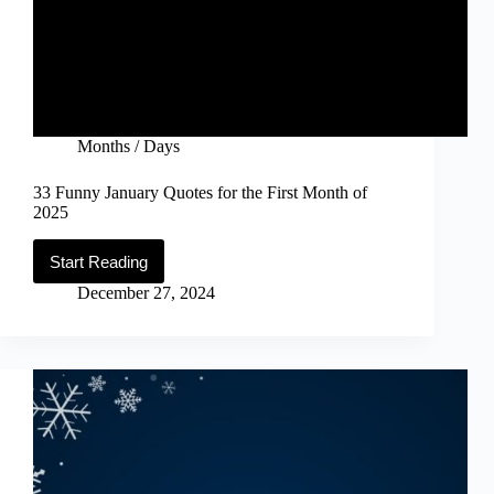
Months / Days
33 Funny January Quotes for the First Month of
2025
Start Reading
33
Funny
December 27, 2024
January
Quotes
for
the
First
Month
of
2025