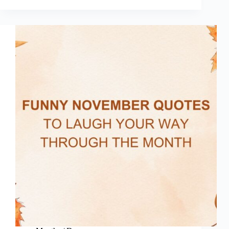
Quotes
(Funny
Sus
Quotes)