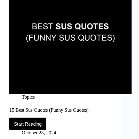
of
2026
Topics
15 Best Sus Quotes (Funny Sus Quotes)
Start Reading
15
Best
October 28, 2024
Sus