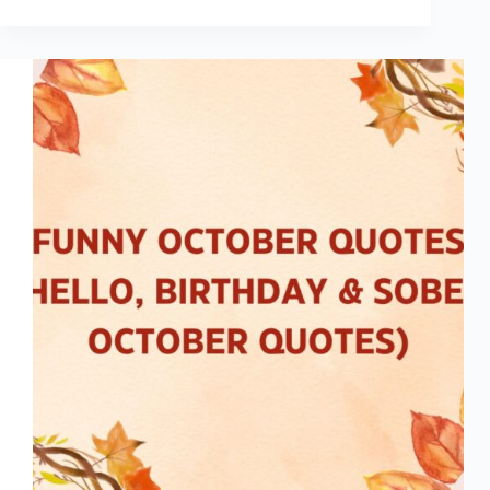
Inspiring
Blippi
Quotes
for
Kids
&
Parents