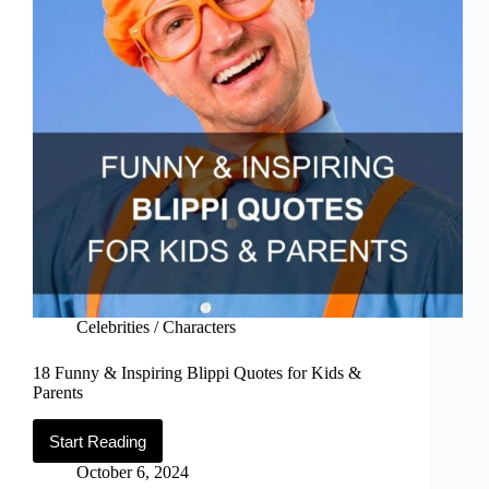
Celebrities / Characters
18 Funny & Inspiring Blippi Quotes for Kids &
Parents
Start Reading
18
Funny
October 6, 2024
&