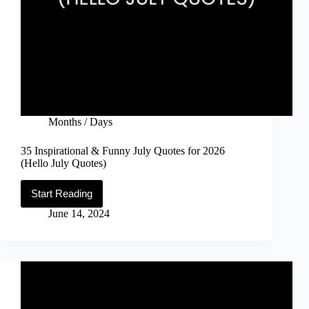
Months / Days
35 Inspirational & Funny July Quotes for 2026
(Hello July Quotes)
Start Reading
35
Inspirational
June 14, 2024
&
Funny
July
Quotes
for
2026
(Hello
July