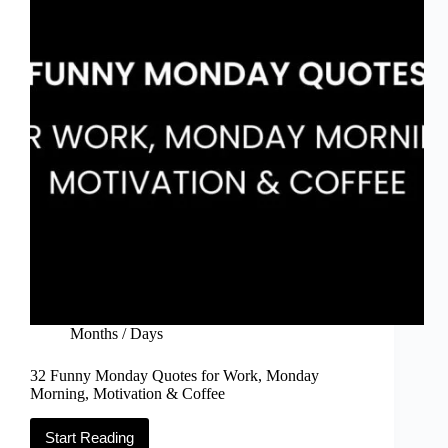
Quotes)
Months / Days
32 Funny Monday Quotes for Work, Monday
Morning, Motivation & Coffee
Start Reading
32