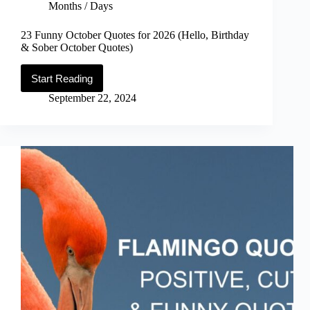
Months / Days
23 Funny October Quotes for 2026 (Hello, Birthday
& Sober October Quotes)
Start Reading
23
Funny
September 22, 2024
October
Quotes
for
2026
(Hello,
Birthday
&
Sober
October
Quotes)