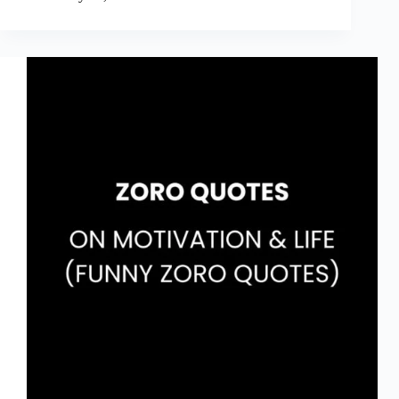
August
Quotes
for
2026
That
Will
Make
You
Laugh