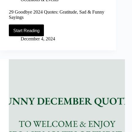
29 Goodbye 2024 Quotes: Gratitude, Sad & Funny
Sayings
Start Reading
29
Goodbye
December 4, 2024
2024
Quotes:
Gratitude,
Sad
&
Funny
Sayings