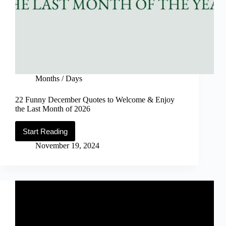
Months / Days
22 Funny December Quotes to Welcome & Enjoy
the Last Month of 2026
Start Reading
22
Funny
November 19, 2024
December
Quotes
to
Welcome
&
Enjoy
the
Last
Month