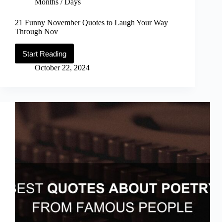
Months / Days
21 Funny November Quotes to Laugh Your Way
Through Nov
Start Reading
21
Funny
October 22, 2024
November
Quotes
to
Laugh
Your
Way
Through
Nov