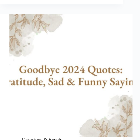
Quotes
to
Laugh
Your
Way
Into
the
New
Year
Occasions & Events