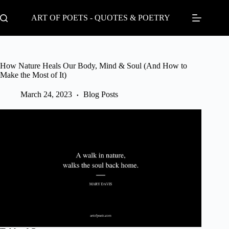
Skip
to
ART OF POETS - QUOTES & POETRY
content
How Nature Heals Our Body, Mind & Soul (And How to
Make the Most of It)
March 24, 2023
Blog Posts