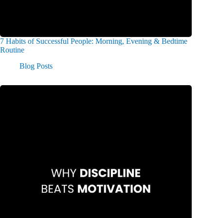
7 Habits of Successful People: Morning, Evening & Bedtime
Routine
Blog Posts