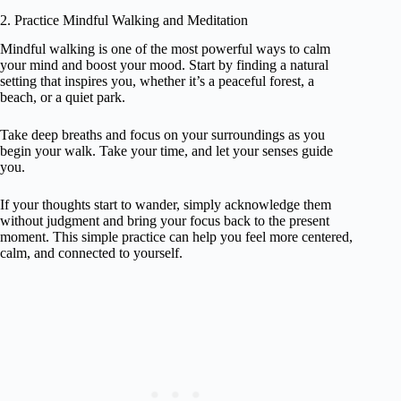
2. Practice Mindful Walking and Meditation
Mindful walking is one of the most powerful ways to calm
your mind and boost your mood. Start by finding a natural
setting that inspires you, whether it’s a peaceful forest, a
beach, or a quiet park.
Take deep breaths and focus on your surroundings as you
begin your walk. Take your time, and let your senses guide
you.
If your thoughts start to wander, simply acknowledge them
without judgment and bring your focus back to the present
moment. This simple practice can help you feel more centered,
calm, and connected to yourself.