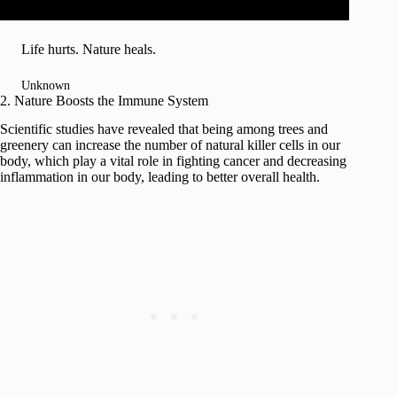
Life hurts. Nature heals.
Unknown
2. Nature Boosts the Immune System
Scientific studies have revealed that being among trees and
greenery can increase the number of natural killer cells in our
body, which play a vital role in fighting cancer and decreasing
inflammation in our body, leading to better overall health.