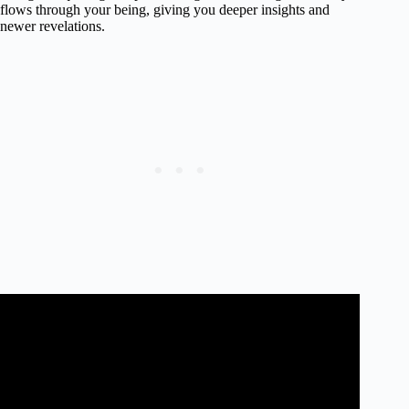
flows through your being, giving you deeper insights and
newer revelations.