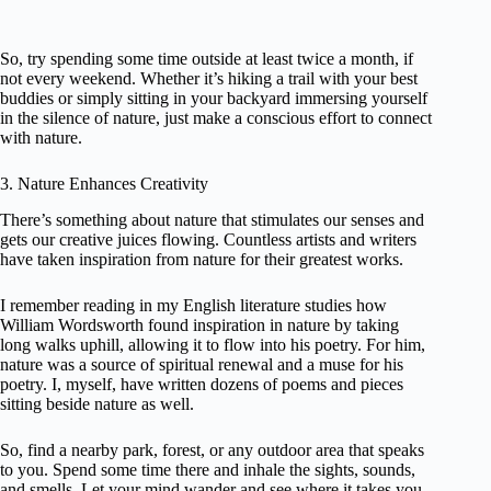
So, try spending some time outside at least twice a month, if
not every weekend. Whether it’s hiking a trail with your best
buddies or simply sitting in your backyard immersing yourself
in the silence of nature, just make a conscious effort to connect
with nature.
3. Nature Enhances Creativity
There’s something about nature that stimulates our senses and
gets our creative juices flowing. Countless artists and writers
have taken inspiration from nature for their greatest works.
I remember reading in my English literature studies how
William Wordsworth found inspiration in nature by taking
long walks uphill, allowing it to flow into his poetry. For him,
nature was a source of spiritual renewal and a muse for his
poetry. I, myself, have written dozens of poems and pieces
sitting beside nature as well.
So, find a nearby park, forest, or any outdoor area that speaks
to you. Spend some time there and inhale the sights, sounds,
and smells. Let your mind wander and see where it takes you.