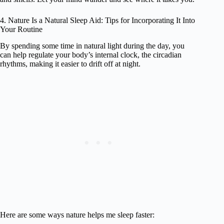
4. Nature Is a Natural Sleep Aid: Tips for Incorporating It Into
Your Routine
By spending some time in natural light during the day, you
can help regulate your body’s internal clock, the circadian
rhythms, making it easier to drift off at night.
Here are some ways nature helps me sleep faster: