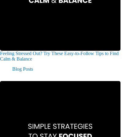
Feeling Stressed Out? Try These Easy-to-Follow Tips to Find
Calm & Balance​
Blog Posts