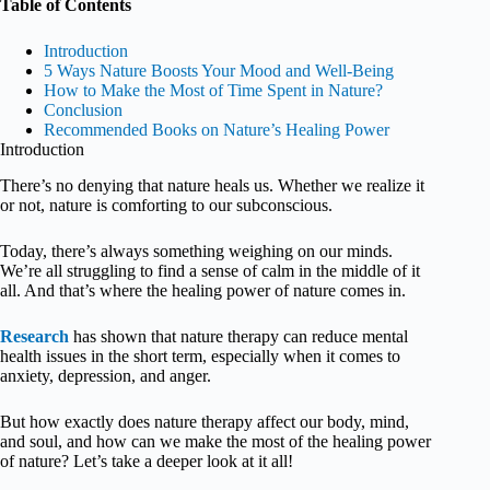
Table of Contents
Introduction
5 Ways Nature Boosts Your Mood and Well-Being
How to Make the Most of Time Spent in Nature?
Conclusion
Recommended Books on Nature’s Healing Power
Introduction
There’s no denying that nature heals us. Whether we realize it
or not, nature is comforting to our subconscious.
Today, there’s always something weighing on our minds.
We’re all struggling to find a sense of calm in the middle of it
all. And that’s where the healing power of nature comes in.
Research
has shown that nature therapy can reduce mental
health issues in the short term, especially when it comes to
anxiety, depression, and anger.
But how exactly does nature therapy affect our body, mind,
and soul, and how can we make the most of the healing power
of nature? Let’s take a deeper look at it all!