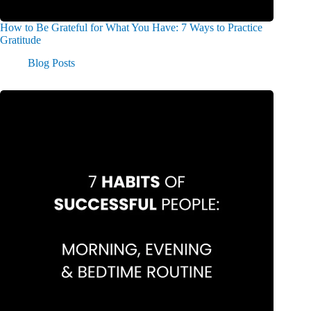
How to Be Grateful for What You Have: 7 Ways to Practice
Gratitude
Blog Posts