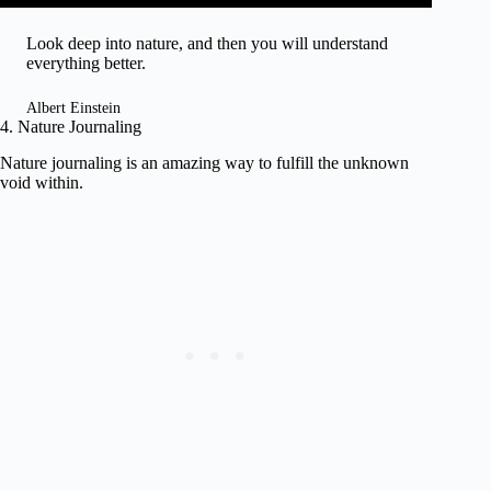
Look deep into nature, and then you will understand
everything better.
Albert Einstein
4. Nature Journaling
Nature journaling is an amazing way to fulfill the unknown
void within.