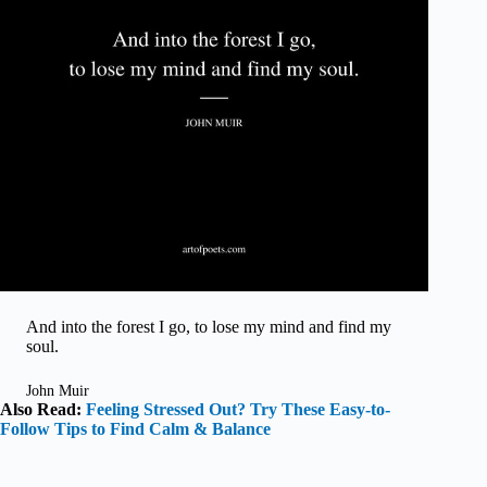
And into the forest I go, to lose my mind and find my
soul.
John Muir
Also Read:
Feeling Stressed Out? Try These Easy-to-
Follow Tips to Find Calm & Balance