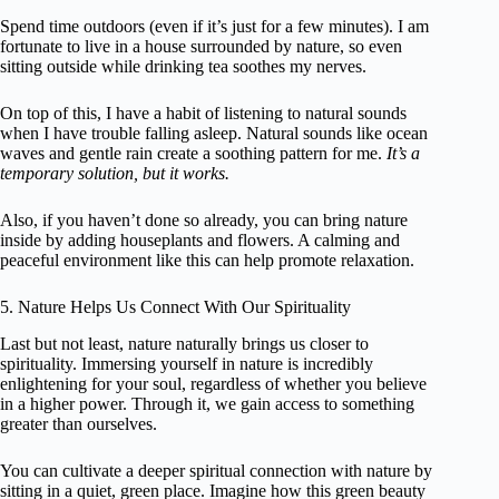
Spend time outdoors (even if it’s just for a few minutes). I am
fortunate to live in a house surrounded by nature, so even
sitting outside while drinking tea soothes my nerves.
On top of this, I have a habit of listening to natural sounds
when I have trouble falling asleep. Natural sounds like ocean
waves and gentle rain create a soothing pattern for me.
It’s a
temporary solution, but it works.
Also, if you haven’t done so already, you can bring nature
inside by adding houseplants and flowers. A calming and
peaceful environment like this can help promote relaxation.
5. Nature Helps Us Connect With Our Spirituality
Last but not least, nature naturally brings us closer to
spirituality. Immersing yourself in nature is incredibly
enlightening for your soul, regardless of whether you believe
in a higher power. Through it, we gain access to something
greater than ourselves.
You can cultivate a deeper spiritual connection with nature by
sitting in a quiet, green place. Imagine how this green beauty