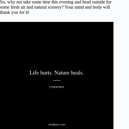
So, why not take some time this evening and head outside for
some fresh air and natural scenery? Your mind and body will
thank you for it!