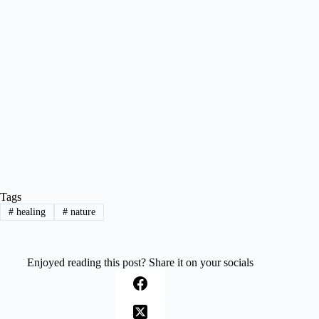
Tags
#
healing
#
nature
Enjoyed reading this post? Share it on your socials