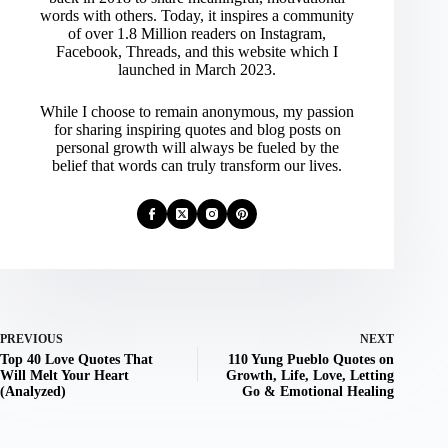
words with others. Today, it inspires a community
of over 1.8 Million readers on Instagram,
Facebook, Threads, and this website which I
launched in March 2023.
While I choose to remain anonymous, my passion
for sharing inspiring quotes and blog posts on
personal growth will always be fueled by the
belief that words can truly transform our lives.
PREVIOUS
NEXT
Top 40 Love Quotes That
110 Yung Pueblo Quotes on
Will Melt Your Heart
Growth, Life, Love, Letting
(Analyzed)
Go & Emotional Healing