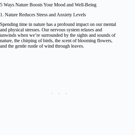
5 Ways Nature Boosts Your Mood and Well-Being
1. Nature Reduces Stress and Anxiety Levels
Spending time in nature has a profound impact on our mental
and physical stresses. Our nervous system relaxes and
unwinds when we’re surrounded by the sights and sounds of
nature, the chirping of birds, the scent of blooming flowers,
and the gentle rustle of wind through leaves.