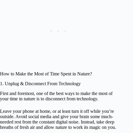
How to Make the Most of Time Spent in Nature?
1. Unplug & Disconnect From Technology
First and foremost, one of the best ways to make the most of
your time in nature is to disconnect from technology.
Leave your phone at home, or at least turn it off while you’re
outside. Avoid social media and give your brain some much-
needed rest from the constant digital noise. Instead, take deep
breaths of fresh air and allow nature to work its magic on you.