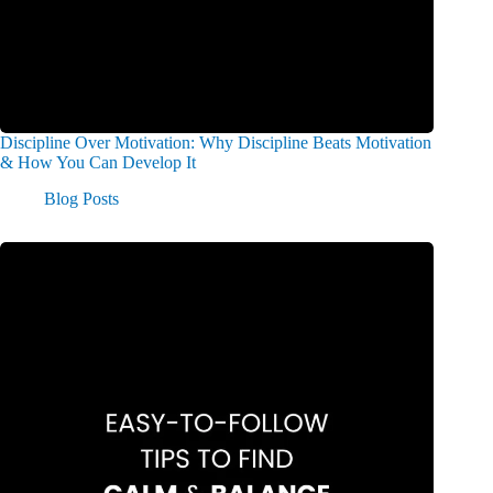
Discipline Over Motivation: Why Discipline Beats Motivation
& How You Can Develop It
Blog Posts