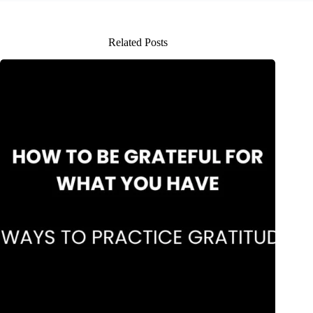
Related Posts