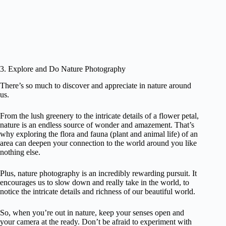
3. Explore and Do Nature Photography
There’s so much to discover and appreciate in nature around
us.
From the lush greenery to the intricate details of a flower petal,
nature is an endless source of wonder and amazement. That’s
why exploring the flora and fauna (plant and animal life) of an
area can deepen your connection to the world around you like
nothing else.
Plus, nature photography is an incredibly rewarding pursuit. It
encourages us to slow down and really take in the world, to
notice the intricate details and richness of our beautiful world.
So, when you’re out in nature, keep your senses open and
your camera at the ready. Don’t be afraid to experiment with