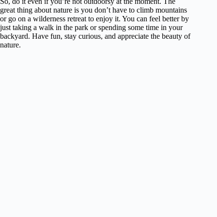
So, do it even if you’re not outdoorsy at the moment. The
great thing about nature is you don’t have to climb mountains
or go on a wilderness retreat to enjoy it. You can feel better by
just taking a walk in the park or spending some time in your
backyard. Have fun, stay curious, and appreciate the beauty of
nature.