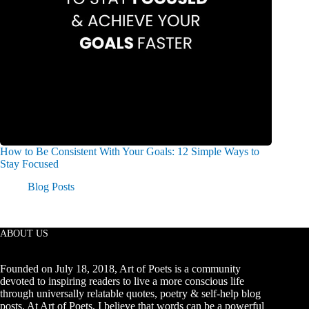
How to Be Consistent With Your Goals: 12 Simple Ways to
Stay Focused
Blog Posts
ABOUT US
Founded on July 18, 2018, Art of Poets is a community
devoted to inspiring readers to live a more conscious life
through universally relatable quotes, poetry & self-help blog
posts. At Art of Poets, I believe that words can be a powerful