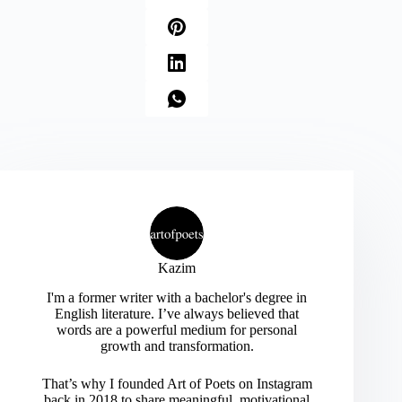
Kazim
I'm a former writer with a bachelor's degree in
English literature. I’ve always believed that
words are a powerful medium for personal
growth and transformation.
That’s why I founded Art of Poets on Instagram
back in 2018 to share meaningful, motivational