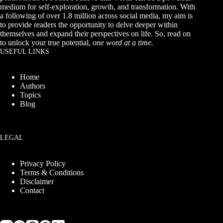
medium for self-exploration, growth, and transformation. With
a following of over 1.8 million across social media, my aim is
to provide readers the opportunity to delve deeper within
themselves and expand their perspectives on life. So, read on
to unlock your true potential,
one word at a time.
USEFUL LINKS
Home
Authors
Topics
Blog
LEGAL
Privacy Policy
Terms & Conditions
Disclaimer
Contact