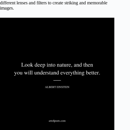
different lenses and filters to create striking and memorable
images.