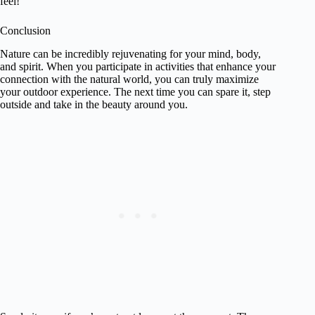
feel!
Conclusion
Nature can be incredibly rejuvenating for your mind, body,
and spirit. When you participate in activities that enhance your
connection with the natural world, you can truly maximize
your outdoor experience. The next time you can spare it, step
outside and take in the beauty around you.