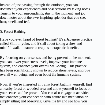
Instead of just passing through the outdoors, you can
document your experiences and observations by taking notes.
Tune in to your surroundings, stay in the moment, and jot
down notes about the awe-inspiring splendor that you see,
hear, smell, and feel.
5. Forest Bathing
Have you ever heard of forest bathing? It’s a Japanese practice
called Shinrin-yoku, and it’s all about taking a slow and
mindful walk in nature to reap its therapeutic benefits.
By focusing on your senses and being present in the moment,
you can lower your stress levels, improve your immune
system, and enhance your overall well-being. This practice
has been scientifically shown to reduce stress levels, improve
overall well-being, and even boost the immune system.
Now, if you’re interested in trying forest bathing yourself, find
a nearby forest or wooded area and allow yourself to focus on
your senses and be present. You can also engage in activities
that enhance your connection with nature like meditation or
simply sitting and observing. Give it a try and see how you