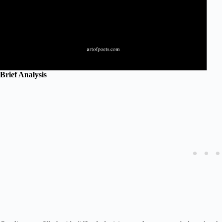
Brief Analysis