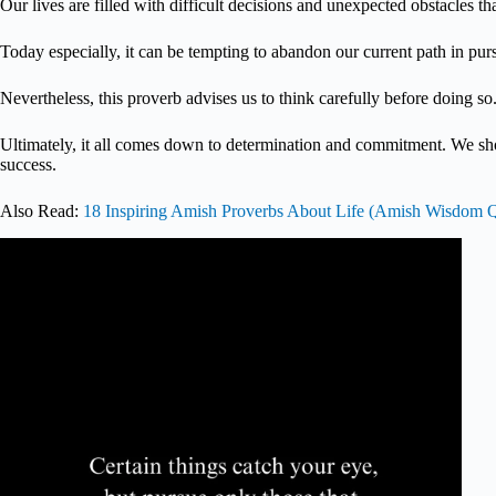
Our lives are filled with difficult decisions and unexpected obstacles 
Today especially, it can be tempting to abandon our current path in pu
Nevertheless, this proverb advises us to think carefully before doing so
Ultimately, it all comes down to determination and commitment. We s
success.
Also Read:
18 Inspiring Amish Proverbs About Life (Amish Wisdom 