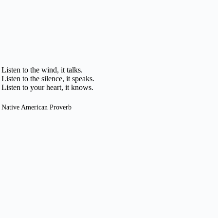
Listen to the wind, it talks.
Listen to the silence, it speaks.
Listen to your heart, it knows.
Native American Proverb