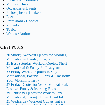
Months / Days
Occasions & Events
Philosophers / Thinkers
Poets
Professions / Hobbies
Proverbs
Topics
Writers / Authors
ATEST POSTS
20 Sunday Workout Quotes for Morning
Motivation & Funday Energy
21 Best Saturday Workout Quotes: Short,
Motivational & Funny for Instagram
33 Friday Workout Quotes to Stay
Motivational, Positive, Funny & Transform
Your Morning Energy
37 Friday Quotes for Work: Motivational,
Positive, Funny & Morning Boost
39 Thursday Quotes for Work to Stay
Motivational, Thoughtful, & Thankful
21 Wednesday Workout Quotes that are