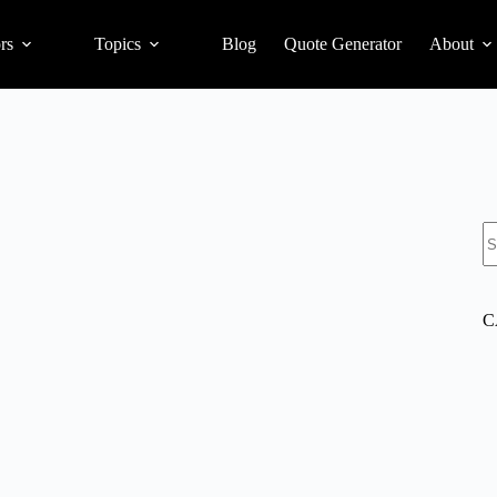
rs
Topics
Blog
Quote Generator
About
S
C