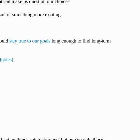
that can make us question our choices.
rsuit of something more exciting.
.
hould
stay true to our goals
long enough to find long-term
Quotes)
Certain things catch your eye, but pursue only those