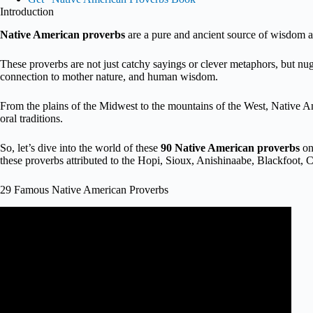
Introduction
Native American proverbs
are a pure and ancient source of wisdom a
These proverbs are not just catchy sayings or clever metaphors, but nugge
connection to mother nature, and human wisdom.
From the plains of the Midwest to the mountains of the West, Native Ame
oral traditions.
So, let’s dive into the world of these
90 Native American proverbs
on 
these proverbs attributed to the Hopi, Sioux, Anishinaabe, Blackfoot
29 Famous Native American Proverbs