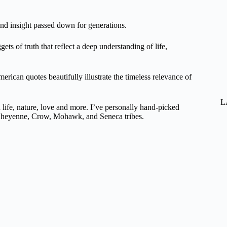
nd insight passed down for generations.
ts of truth that reflect a deep understanding of life,
rican quotes beautifully illustrate the timeless relevance of
L
life, nature, love and more. I’ve personally hand-picked
, Cheyenne, Crow, Mohawk, and Seneca tribes.