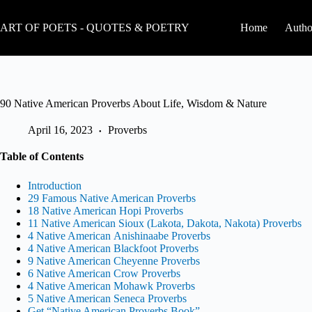
Skip
to
ART OF POETS - QUOTES & POETRY
Home
Autho
content
90 Native American Proverbs About Life, Wisdom & Nature
April 16, 2023
Proverbs
Table of Contents
Introduction
29 Famous Native American Proverbs
18 Native American Hopi Proverbs
11 Native American Sioux (Lakota, Dakota, Nakota) Proverbs
4 Native American Anishinaabe Proverbs
4 Native American Blackfoot Proverbs
9 Native American Cheyenne Proverbs
6 Native American Crow Proverbs
4 Native American Mohawk Proverbs
5 Native American Seneca Proverbs
Get “Native American Proverbs Book”