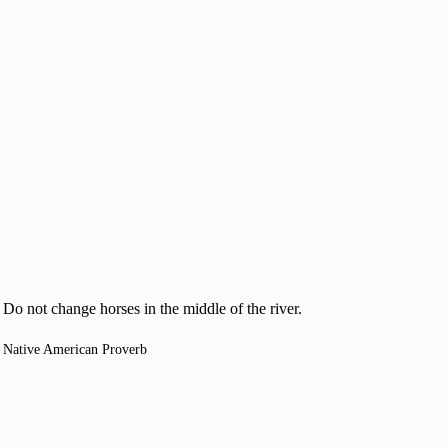
Do not change horses in the middle of the river.
Native American Proverb