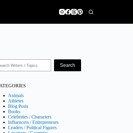
earch
Search
ATEGORIES
Animals
Athletes
Blog Posts
Books
Celebrities / Characters
Influencers / Entrepreneurs
Leaders / Political Figures
Locations / Countries