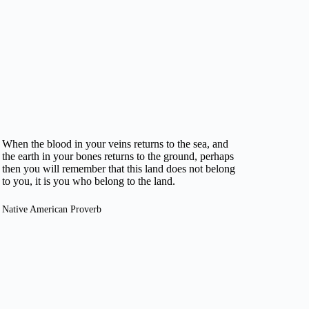
When the blood in your veins returns to the sea, and
the earth in your bones returns to the ground, perhaps
then you will remember that this land does not belong
to you, it is you who belong to the land.
Native American Proverb