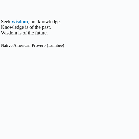
Seek
wisdom
, not knowledge.
Knowledge is of the past,
Wisdom is of the future.
Native American Proverb (Lumbee)