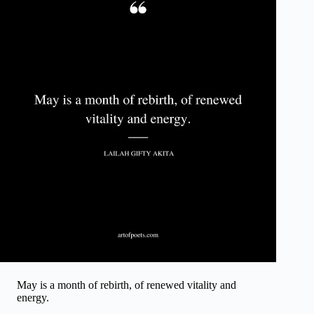
May is a month of rebirth, of renewed vitality and
energy.