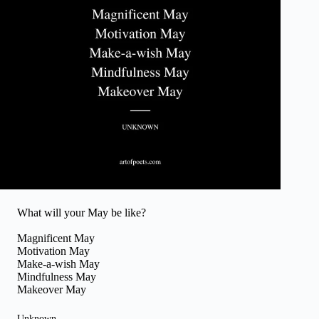
What will your May be like?
Magnificent May
Motivation May
Make-a-wish May
Mindfulness May
Makeover May
Unknown