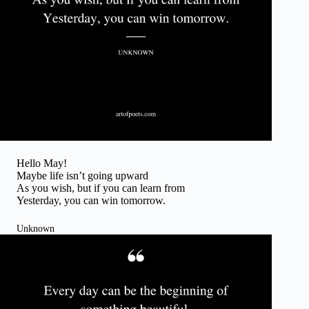
Hello May!
Maybe life isn’t going upward
As you wish, but if you can learn from
Yesterday, you can win tomorrow.
Unknown