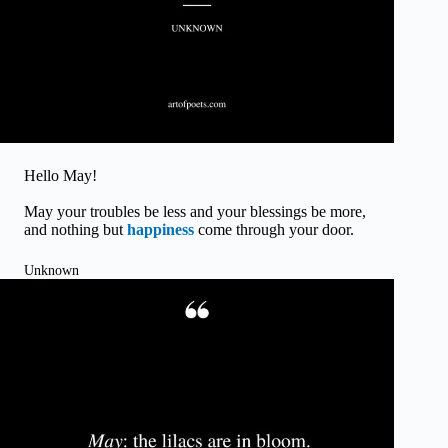
Hello May!
May your troubles be less and your blessings be more,
and nothing but
happiness
come through your door.
Unknown