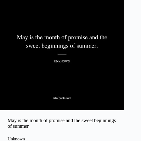
May is the month of promise and the sweet beginnings
of summer.
Unknown