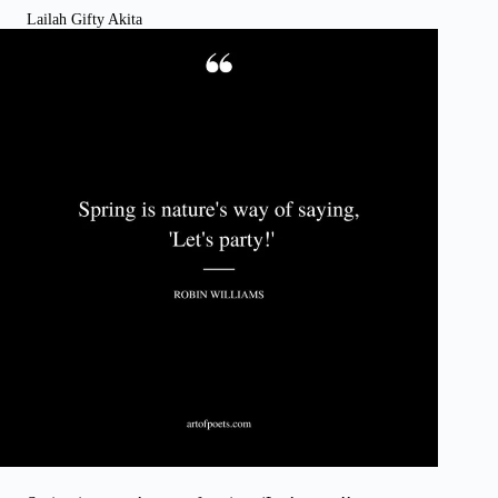
Lailah Gifty Akita