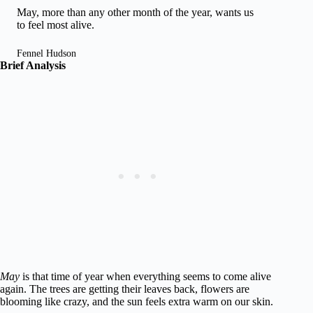
May, more than any other month of the year, wants us
to feel most alive.
Fennel Hudson
Brief Analysis
May
is that time of year when everything seems to come alive
again. The trees are getting their leaves back, flowers are
blooming like crazy, and the sun feels extra warm on our skin.