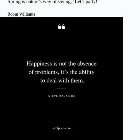
Spring is nature’s way of saying, ‘Let’s party!’
Robin Williams