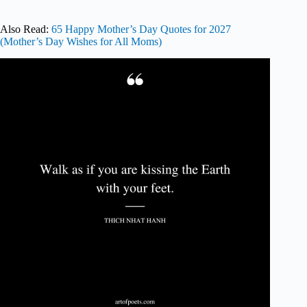
Also Read:
65 Happy Mother’s Day Quotes for 2027
(Mother’s Day Wishes for All Moms)