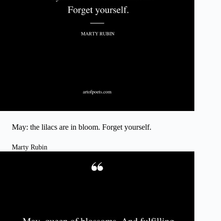
May: the lilacs are in bloom. Forget yourself.
Marty Rubin