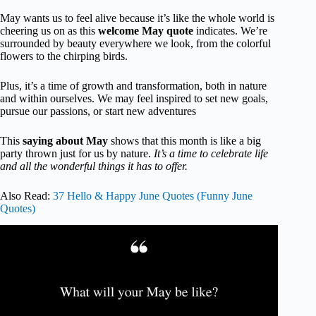
May wants us to feel alive because it’s like the whole world is
cheering us on as this
welcome May quote
indicates. We’re
surrounded by beauty everywhere we look, from the colorful
flowers to the chirping birds.
Plus, it’s a time of growth and transformation, both in nature
and within ourselves. We may feel inspired to set new goals,
pursue our passions, or start new adventures
This
saying about May
shows that this month is like a big
party thrown just for us by nature.
It’s a time to celebrate life
and all the wonderful things it has to offer.
Also Read:
37 Hello & Happy June Quotes (Funny June
Quotes)