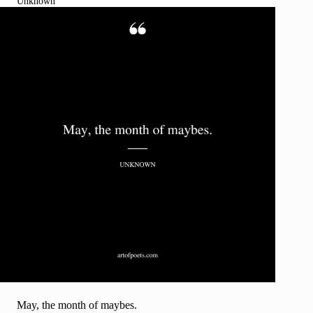
Unknown
May, the month of maybes.