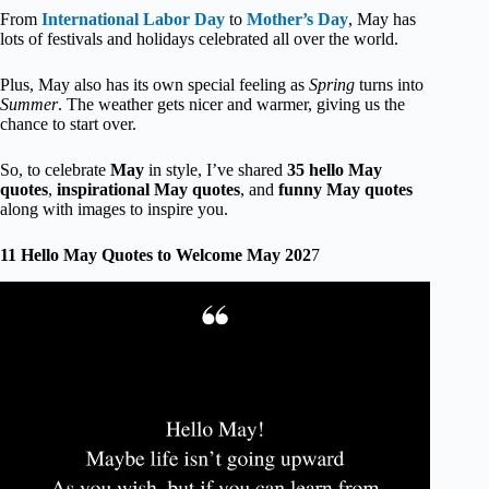
From
International Labor Day
to
Mother’s Day
, May has
lots of festivals and holidays celebrated all over the world.
Plus, May also has its own special feeling as
Spring
turns into
Summer
. The weather gets nicer and warmer, giving us the
chance to start over.
So, to celebrate
May
in style, I’ve shared
35 hello May
quotes
,
inspirational May quotes
, and
funny May quotes
along with images to inspire you.
11 Hello May Quotes to Welcome May 202
7