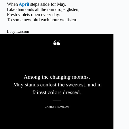
When
April
steps aside for May,
Like diamonds all the rain drops glisten;
Fresh violets open every day:
To some new bird each hour we listen.
Lucy Larcom