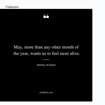
Unknown