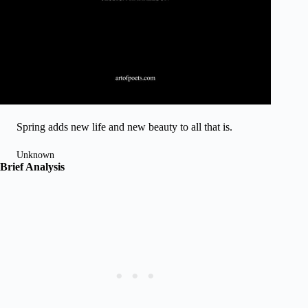
Spring adds new life and new beauty to all that is.
Unknown
Brief Analysis