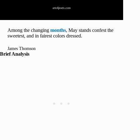
Among the changing
months
, May stands confest the
sweetest, and in fairest colors dressed.
James Thomson
Brief Analysis