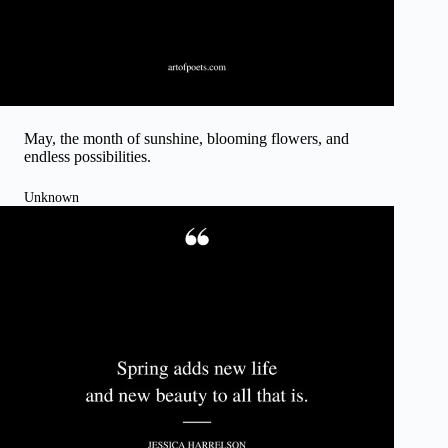
May, the month of sunshine, blooming flowers, and
endless possibilities.
Unknown