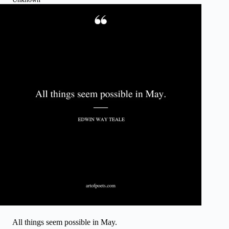
All things seem possible in May.