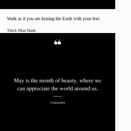
Walk as if you are kissing the Earth with your feet.
Thich Nhat Hanh