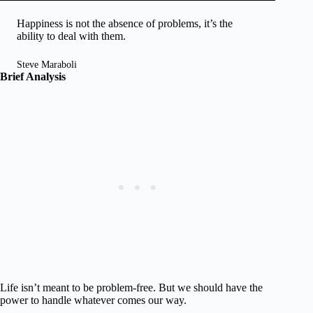
Happiness is not the absence of problems, it’s the
ability to deal with them.
Steve Maraboli
Brief Analysis
Life isn’t meant to be problem-free. But we should have the
power to handle whatever comes our way.