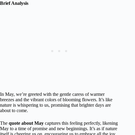
Brief Analysis
In May, we’re greeted with the gentle caress of warmer
breezes and the vibrant colors of blooming flowers. It’s like
nature is whispering to us, promising that brighter days are
about to come.
The
quote about May
captures this feeling perfectly, likening
May to a time of promise and new beginnings. It’s as if nature
itself is cheering us on, encouraging us to embrace all the joy