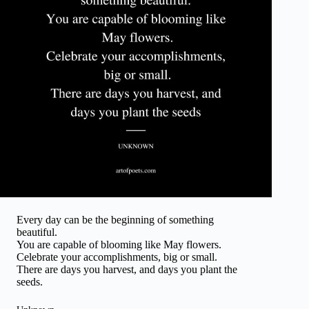
Every day can be the beginning of something
beautiful.
You are capable of blooming like May flowers.
Celebrate your accomplishments, big or small.
There are days you harvest, and days you plant the
seeds.