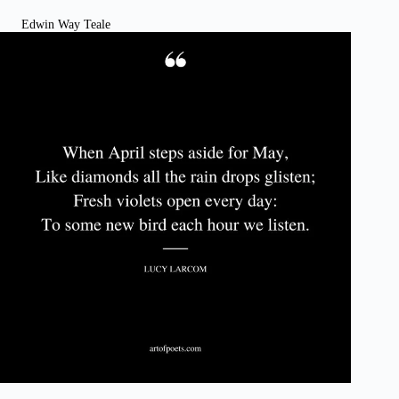
Edwin Way Teale