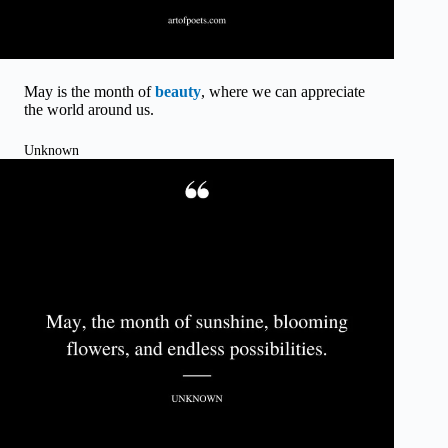
May is the month of
beauty
, where we can appreciate
the world around us.
Unknown