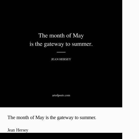
The month of May is the gateway to summer.
Jean Hersey