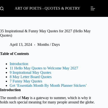
Skip
to
ART OF POETS - QUOTES & POETRY
content
35 Inspirational & Funny May Quotes for 2027 (Hello May
Quotes)
April 13, 2024
Months / Days
Table of Contents
Introduction
11 Hello May Quotes to Welcome May 2027
9 Inspirational May Quotes
8 May Letter Board Quotes
7 Funny May Quotes
Get ‘Essentials Month By Month Planner Stickers’
Introduction
The month of
May
is a gateway to summer, which is why it
holds such special meaning for many people around the globe.