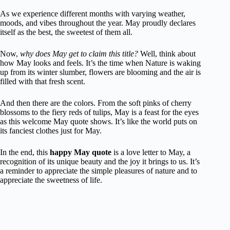
As we experience different months with varying weather,
moods, and vibes throughout the year. May proudly declares
itself as the best, the sweetest of them all.
Now,
why does May get to claim this title?
Well, think about
how May looks and feels. It’s the time when Nature is waking
up from its winter slumber, flowers are blooming and the air is
filled with that fresh scent.
And then there are the colors. From the soft pinks of cherry
blossoms to the fiery reds of tulips, May is a feast for the eyes
as this welcome May quote shows. It’s like the world puts on
its fanciest clothes just for May.
In the end, this
happy May quote
is a love letter to May, a
recognition of its unique beauty and the joy it brings to us. It’s
a reminder to appreciate the simple pleasures of nature and to
appreciate the sweetness of life.