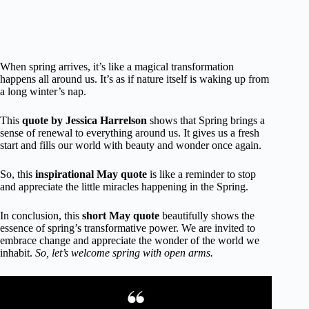
When spring arrives, it’s like a magical transformation
happens all around us. It’s as if nature itself is waking up from
a long winter’s nap.
This
quote by Jessica Harrelson
shows that Spring brings a
sense of renewal to everything around us. It gives us a fresh
start and fills our world with beauty and wonder once again.
So, this
inspirational May quote
is like a reminder to stop
and appreciate the little miracles happening in the Spring.
In conclusion, this
short May quote
beautifully shows the
essence of spring’s transformative power. We are invited to
embrace change and appreciate the wonder of the world we
inhabit.
So, let’s welcome spring with open arms.