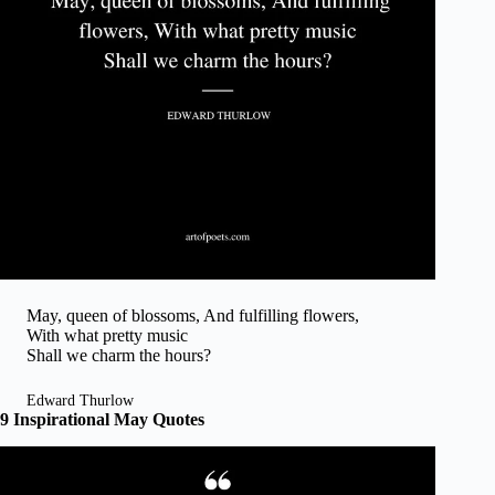
May, queen of blossoms, And fulfilling flowers,
With what pretty music
Shall we charm the hours?
Edward Thurlow
9 Inspirational May Quotes