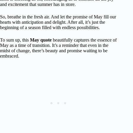
and excitement that summer has in store.
So, breathe in the fresh air. And let the promise of May fill our
hearts with anticipation and delight. After all, it’s just the
beginning of a season filled with endless possibilities.
To sum up, this
May quote
beautifully captures the essence of
May as a time of transition. It’s a reminder that even in the
midst of change, there’s beauty and promise waiting to be
embraced.