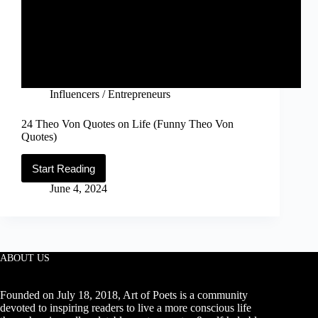
Influencers / Entrepreneurs
24 Theo Von Quotes on Life (Funny Theo Von
Quotes)
Start Reading
24
Theo
June 4, 2024
Von
Quotes
on
Life
(Funny
Theo
ABOUT US
Von
Quotes)
Founded on July 18, 2018, Art of Poets is a community
devoted to inspiring readers to live a more conscious life