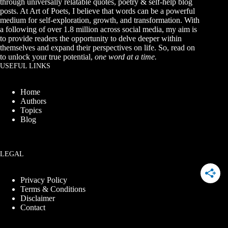
through universally relatable quotes, poetry & self-help blog
posts. At Art of Poets, I believe that words can be a powerful
medium for self-exploration, growth, and transformation. With
a following of over 1.8 million across social media, my aim is
to provide readers the opportunity to delve deeper within
themselves and expand their perspectives on life. So, read on
to unlock your true potential,
one word at a time.
USEFUL LINKS
Home
Authors
Topics
Blog
LEGAL
Privacy Policy
Terms & Conditions
Disclaimer
Contact