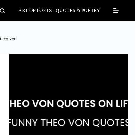
Skip
to
ART OF POETS - QUOTES & POETRY
content
theo von