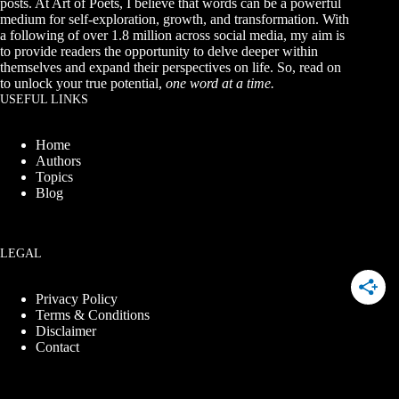
posts. At Art of Poets, I believe that words can be a powerful
medium for self-exploration, growth, and transformation. With
a following of over 1.8 million across social media, my aim is
to provide readers the opportunity to delve deeper within
themselves and expand their perspectives on life. So, read on
to unlock your true potential,
one word at a time.
USEFUL LINKS
Home
Authors
Topics
Blog
LEGAL
Privacy Policy
Terms & Conditions
Disclaimer
Contact