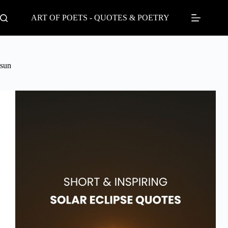
Skip
to
ART OF POETS - QUOTES & POETRY
content
sun