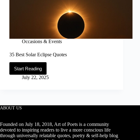
Occasions & Events
35 Best Solar Eclipse Quotes
Start Reading
35
Best
July 22, 2025
Solar
Eclipse
Quotes
ABOUT US
Founded on July 18, 2018, Art of Poets is a community
devoted to inspiring readers to live a more conscious life
through universally relatable quotes, poetry & self-help blog