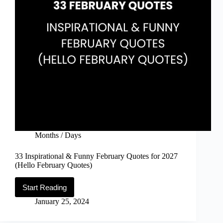
Months / Days
33 Inspirational & Funny February Quotes for 2027
(Hello February Quotes)
Start Reading
33
Inspirational
January 25, 2024
&
Funny