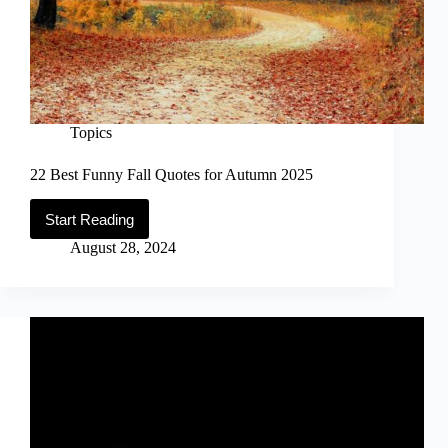
Topics
22 Best Funny Fall Quotes for Autumn 2025
Start Reading
22
Best
August 28, 2024
Funny
Fall
Quotes
for
Autumn
2025