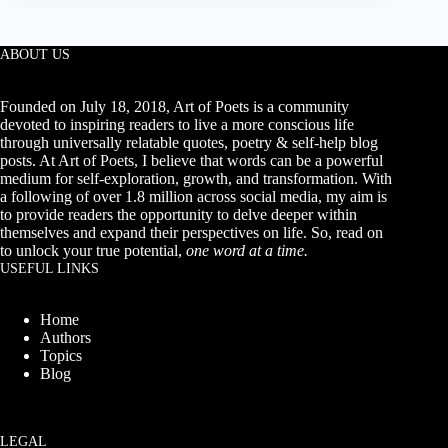
February
Quotes
for
2027
ABOUT US
(Hello
February
Quotes)
Founded on July 18, 2018, Art of Poets is a community
devoted to inspiring readers to live a more conscious life
through universally relatable quotes, poetry & self-help blog
posts. At Art of Poets, I believe that words can be a powerful
medium for self-exploration, growth, and transformation. With
a following of over 1.8 million across social media, my aim is
to provide readers the opportunity to delve deeper within
themselves and expand their perspectives on life. So, read on
to unlock your true potential,
one word at a time.
USEFUL LINKS
Home
Authors
Topics
Blog
LEGAL