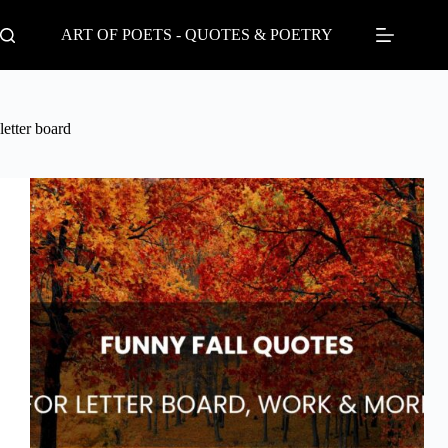
Skip
to
ART OF POETS - QUOTES & POETRY
content
letter board