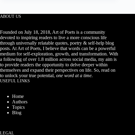
About
Love,
Her,
Him
ABOUT US
&
Life
Founded on July 18, 2018, Art of Poets is a community
devoted to inspiring readers to live a more conscious life
through universally relatable quotes, poetry & self-help blog
posts. At Art of Poets, I believe that words can be a powerful
medium for self-exploration, growth, and transformation. With
a following of over 1.8 million across social media, my aim is
to provide readers the opportunity to delve deeper within
themselves and expand their perspectives on life. So, read on
to unlock your true potential,
one word at a time.
USEFUL LINKS
Home
Authors
Topics
Blog
LEGAL