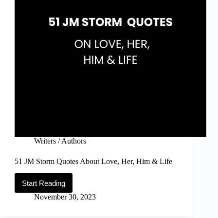
Writers / Authors
51 JM Storm Quotes About Love, Her, Him & Life
Start Reading
51
JM
November 30, 2023
Storm
Quotes