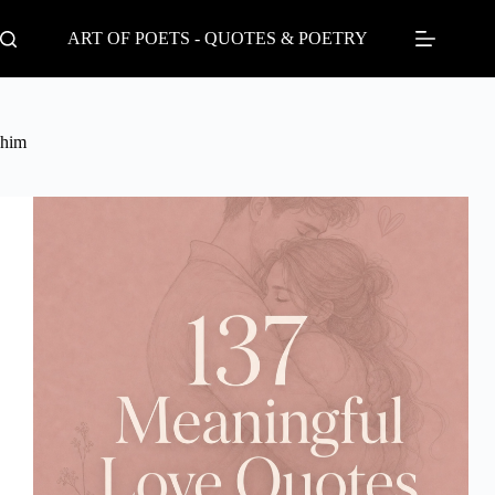
Skip
to
ART OF POETS - QUOTES & POETRY
content
him