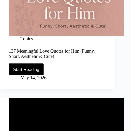
Topics
137 Meaningful Love Quotes for Him (Funny,
Short, Aesthetic & Cute)
Start Reading
137
Meaningful
May 14, 2026
Love
Quotes
for
Him
(Funny,
Short,
Aesthetic
&
Cute)