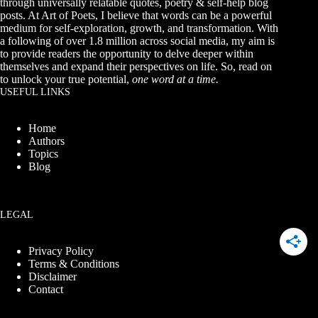
through universally relatable quotes, poetry & self-help blog
posts. At Art of Poets, I believe that words can be a powerful
medium for self-exploration, growth, and transformation. With
a following of over 1.8 million across social media, my aim is
to provide readers the opportunity to delve deeper within
themselves and expand their perspectives on life. So, read on
to unlock your true potential,
one word at a time.
USEFUL LINKS
Home
Authors
Topics
Blog
LEGAL
Privacy Policy
Terms & Conditions
Disclaimer
Contact