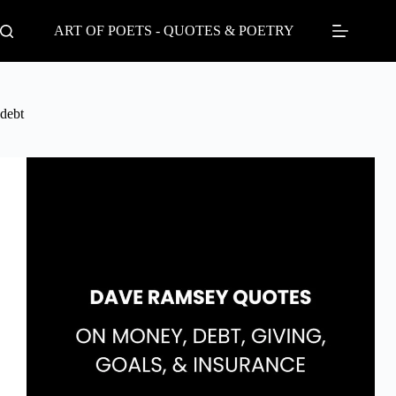
Skip
to
ART OF POETS - QUOTES & POETRY
content
debt