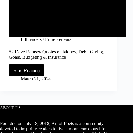
Influencers / Entrepreneurs
52 Dave Ramsey Quotes on Money, Debt, Giving,
Goals, Budgeting & Insurance
Start Reading
52
Dave
March 21, 2024
Ramsey
Quotes
on
Money,
Debt,
Giving,
ABOUT US
Goals,
Budgeting
&
Founded on July 18, 2018, Art of Poets is a community
Insurance
devoted to inspiring readers to live a more conscious life