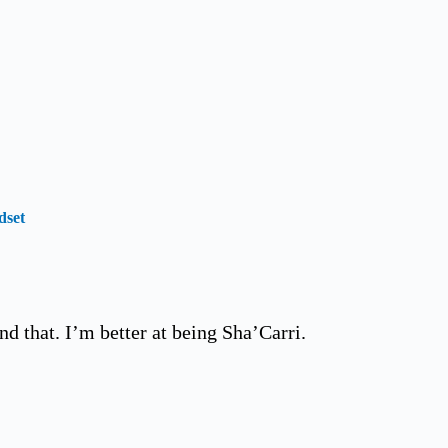
dset
nd that. I’m better at being Sha’Carri.