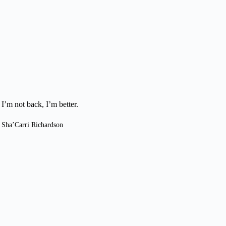
I’m not back, I’m better.
Sha’Carri Richardson