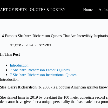
Skip
to
ART OF POETS - QUOTES & POETRY
Home
Autho
content
14 Famous Sha’carri Richardson Quotes That Are Incredibly Inspiratio
August 7, 2024
Athletes
In This Post
Introduction
7 Sha’carri Richardson Famous Quotes
7 Sha’carri Richardson Inspirational Quotes
Introduction
Sha’Carri Richardson
(b. 2000) is a popular American sprinter known
She gained fame in 2019 by breaking the 100-meter collegiate record a
demeanor have given her a unique personality that has made her a promi