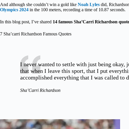
And although she couldn’t win a gold like
Noah Lyles
did, Richardson’
Olympics 2024
in the 100 meters, recording a time of 10.87 seconds.
In this blog post, I’ve shared
14 famous Sha’Carri Richardson quot
7 Sha’carri Richardson Famous Quotes
I never wanted to settle with just being okay, 
that when I leave this sport, that I put everythi
accomplished everything that I was called to d
Sha’Carri Richardson