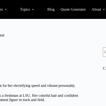
rs
Topics
Blog
Quote Generator
About
nal
S
C
 for her electrifying speed and vibrant personality.
s a freshman at LSU. Her colorful hair and confident
nent figure in track and field.