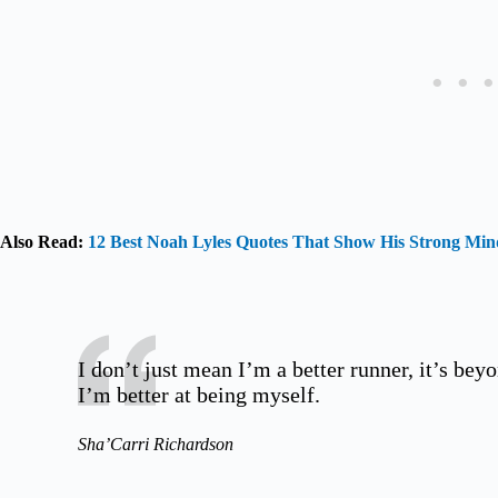
Also Read:
12 Best Noah Lyles Quotes That Show His Strong Min
I don’t just mean I’m a better runner, it’s beyo
I’m better at being myself.
Sha’Carri Richardson