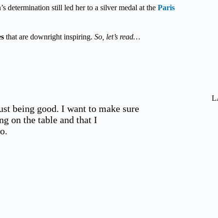
s determination still led her to a silver medal at the
Paris
es
that are downright inspiring.
So, let’s read…
L
just being good. I want to make sure
ng on the table and that I
o.