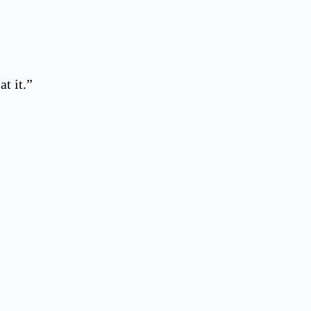
t it.”