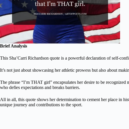
Brief Analysis
This Sha’Carri Richardson quote is a powerful declaration of self-confi
It’s not just about showcasing her athletic prowess but also about makin
The phrase “I’m THAT girl” encapsulates her desire to be recognized no
who defies expectations and breaks barriers.
All in all, this quote shows her determination to cement her place in hi
unique journey and contributions to the sport.