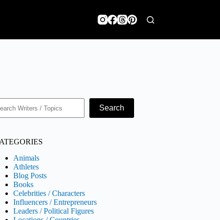
earch
Search
ATEGORIES
Animals
Athletes
Blog Posts
Books
Celebrities / Characters
Influencers / Entrepreneurs
Leaders / Political Figures
Locations / Countries