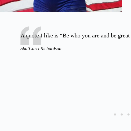
A quote I like is “Be who you are and be great a
Sha’Carri Richardson