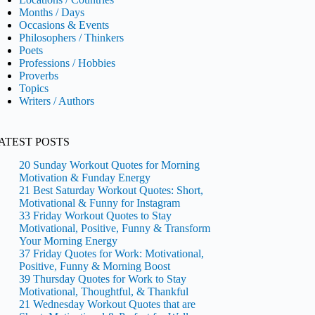
Months / Days
Occasions & Events
Philosophers / Thinkers
Poets
Professions / Hobbies
Proverbs
Topics
Writers / Authors
ATEST POSTS
20 Sunday Workout Quotes for Morning
Motivation & Funday Energy
21 Best Saturday Workout Quotes: Short,
Motivational & Funny for Instagram
33 Friday Workout Quotes to Stay
Motivational, Positive, Funny & Transform
Your Morning Energy
37 Friday Quotes for Work: Motivational,
Positive, Funny & Morning Boost
39 Thursday Quotes for Work to Stay
Motivational, Thoughtful, & Thankful
21 Wednesday Workout Quotes that are