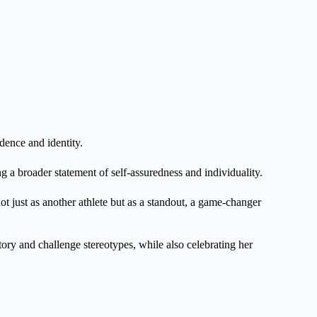
dence and identity.
g a broader statement of self-assuredness and individuality.
t just as another athlete but as a standout, a game-changer
story and challenge stereotypes, while also celebrating her