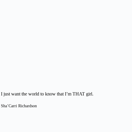
I just want the world to know that I’m THAT girl.
Sha’Carri Richardson