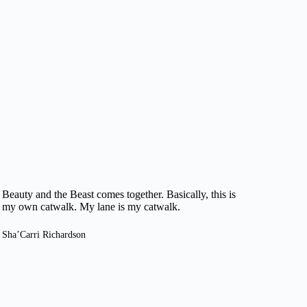
Beauty and the Beast comes together. Basically, this is
my own catwalk. My lane is my catwalk.
Sha’Carri Richardson